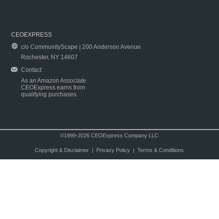
CEOEXPRESS
c/o CommunityScape | 200 Anderson Avenue
Rochester, NY 14607
Contact
As an Amazon Associate
CEOExpress earns from
qualifying purchases.
©1999-2026 CEOExpress Company LLC
Copyright & Disclaimer
|
Privacy Policy
|
Terms & Conditions