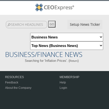
Setup News Ticker
BUSINESS/FINANCE NEWS
Searching for 'Inflation Prices'. (
)
Return
RESOURCES
MEMBERSHIP
Feedback
Help
About the Company
Login