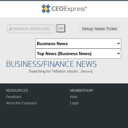
Setup News Ticker
BUSINESS/FINANCE NEWS
Searching for 'Inflation stocks'. (
)
Return
RESOURCES
MEMBERSHIP
Feedback
Help
About the Company
Login