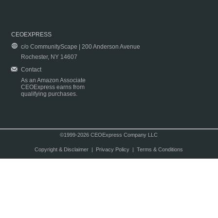
CEOEXPRESS
c/o CommunityScape | 200 Anderson Avenue
Rochester, NY 14607
Contact
As an Amazon Associate
CEOExpress earns from
qualifying purchases.
©1999-2026 CEOExpress Company LLC
Copyright & Disclaimer
|
Privacy Policy
|
Terms & Conditions