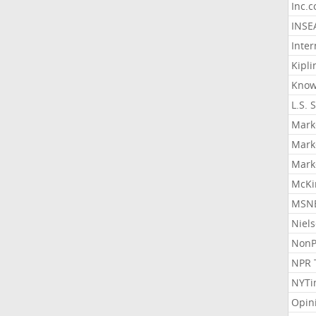
Inc.
INSE
Inter
Kipli
Know
L.S. 
Mark
Mark
Mark
McKi
MSNB
Niel
NonP
NPR 
NYTi
Opin