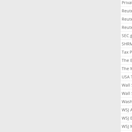
Priv
Reut
Reut
Reut
SEC.
SHR
Tax 
The 
The 
USA 
Wall 
Wall 
Wash
WSJ 
WSJ 
WSJ 