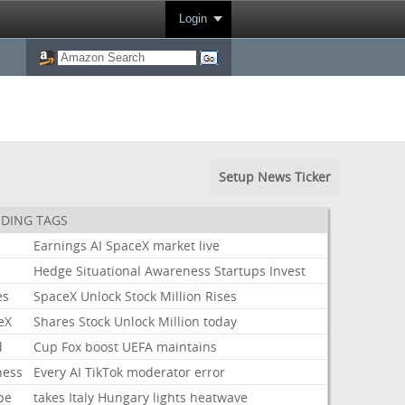
Login
Setup News Ticker
DING TAGS
k
Earnings
AI
SpaceX
market
live
Hedge
Situational
Awareness
Startups
Invest
es
SpaceX
Unlock
Stock
Million
Rises
eX
Shares
Stock
Unlock
Million
today
d
Cup
Fox
boost
UEFA
maintains
ness
Every
AI
TikTok
moderator
error
pe
takes
Italy
Hungary
lights
heatwave