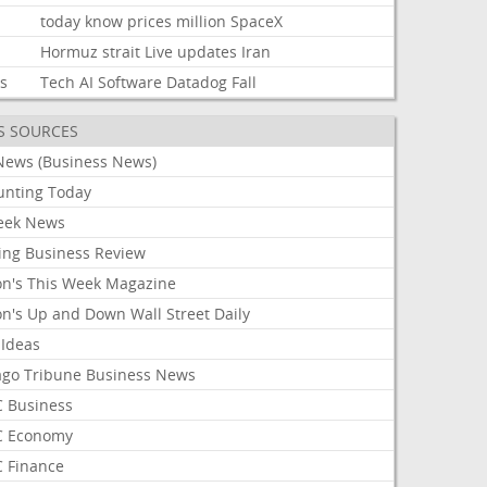
today
know
prices
million
SpaceX
Hormuz
strait
Live
updates
Iran
ks
Tech
AI
Software
Datadog
Fall
S SOURCES
News (Business News)
unting Today
ek News
ing Business Review
on's This Week Magazine
on's Up and Down Wall Street Daily
 Ideas
ago Tribune Business News
 Business
 Economy
 Finance