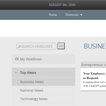
AUGUST 6th, 2026
Home
Shortcuts
BUSINE
My Headlines
Entrepreneur.
Top News
Your Employees A
to Respond.
Business News
Compensation isn't a
with ChatGPT-genera
National News
Technology News