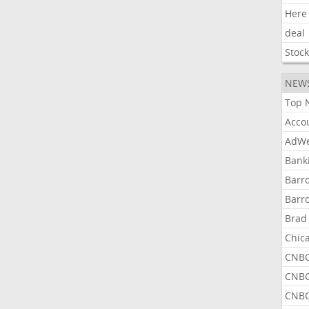
Here
deal
Stoc
NEW
Top 
Acco
AdWe
Bank
Barr
Barr
Brad
Chic
CNBC
CNBC
CNBC