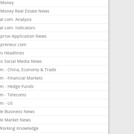
/Money
Money Real Estate News
al.com: Analysis
al.com: Indicators
rprise Application News
epreneur.com
es Headlines
es Social Media News
om - China, Economy & Trade
m - Financial Markets
om - Hedge Funds
om - Telecoms
om - US
le Business News
le Market News
Working Knowledge