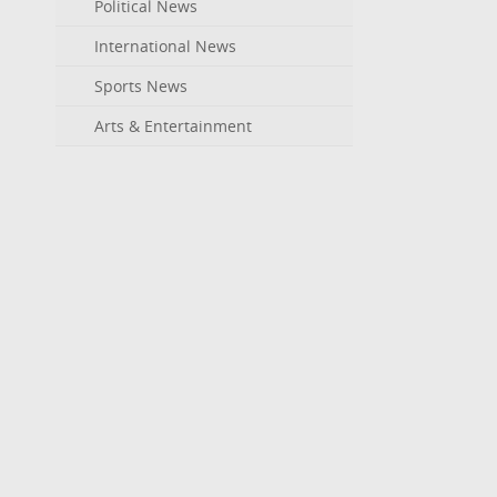
Political News
International News
Sports News
Arts & Entertainment