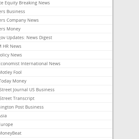
ate Equity Breaking News
ers Business
ers Company News
ers Money
gov Updates: News Digest
M HR News
Policy News
Economist International News
Motley Fool
Today Money
Street Journal US Business
Street Transcript
ington Post Business
Asia
Europe
MoneyBeat