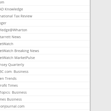
com
AD Knowledge
national Tax Review
nger
ledge@Wharton
Starrett News
etWatch
etWatch Breaking News
etWatch MarketPulse
nsey Quarterly
C.com: Business
sen Trends
rofit Times
Topics: Business
mes Business
ionJournal.com