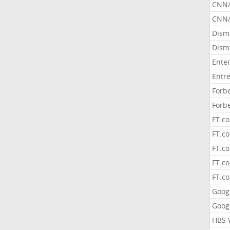
CNN
CNN/
Dism
Dism
Ente
Entr
Forb
Forb
FT.c
FT.co
FT.c
FT.c
FT.c
Goog
Goog
HBS 