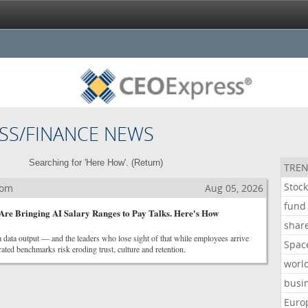
SS/FINANCE NEWS
Searching for 'Here How'. (
Return
)
TREN
Stoc
com
Aug 05, 2026
fund
re Bringing AI Salary Ranges to Pay Talks. Here's How
shar
 data output — and the leaders who lose sight of that while employees arrive
Spac
ted benchmarks risk eroding trust, culture and retention.
worl
busi
Euro