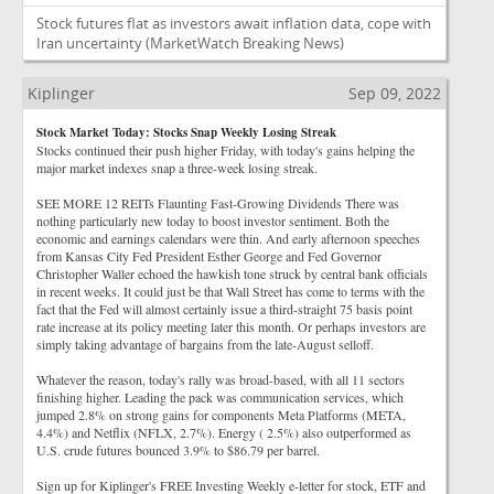
Stock futures flat as investors await inflation data, cope with
Iran uncertainty
(MarketWatch Breaking News)
Kiplinger
Sep 09, 2022
Stock Market Today: Stocks Snap Weekly Losing Streak
Stocks continued their push higher Friday, with today's gains helping the
major market indexes snap a three-week losing streak.
SEE MORE 12 REITs Flaunting Fast-Growing Dividends There was
nothing particularly new today to boost investor sentiment. Both the
economic and earnings calendars were thin. And early afternoon speeches
from Kansas City Fed President Esther George and Fed Governor
Christopher Waller echoed the hawkish tone struck by central bank officials
in recent weeks. It could just be that Wall Street has come to terms with the
fact that the Fed will almost certainly issue a third-straight 75 basis point
rate increase at its policy meeting later this month. Or perhaps investors are
simply taking advantage of bargains from the late-August selloff.
Whatever the reason, today's rally was broad-based, with all 11 sectors
finishing higher. Leading the pack was communication services, which
jumped 2.8% on strong gains for components Meta Platforms (META,
4.4%) and Netflix (NFLX, 2.7%). Energy ( 2.5%) also outperformed as
U.S. crude futures bounced 3.9% to $86.79 per barrel.
Sign up for Kiplinger's FREE Investing Weekly e-letter for stock, ETF and