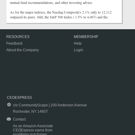
mutual fund recommendations, and other investing advice.
As for the major indexes, the Nasdaq Composite's 2.1% rally to 12,112
outpaced its peers. Still, the S&P 500 Index ( 1.5% to 4,067) and the
RESOURCES
MEMBERSHIP
Feedback
Help
About the Company
Login
CEOEXPRESS
c/o CommunityScape | 200 Anderson Avenue
Rochester, NY 14607
Contact
As an Amazon Associate
CEOExpress earns from
qualifying purchases.