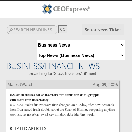
Setup News Ticker
BUSINESS/FINANCE NEWS
Searching for 'Stock Investors'. (
)
Return
MarketWatch
Aug 09, 2026
U.S. stock futures flat as investors await inflation data, grapple
with more Iran uncertainty
U.S. stock-index futures were little changed on Sunday, after new demands
from Iran raised fresh doubts about the Strait of Hormuz reopening anytime
soon and as investors await key inflation data later this week.
RELATED ARTICLES