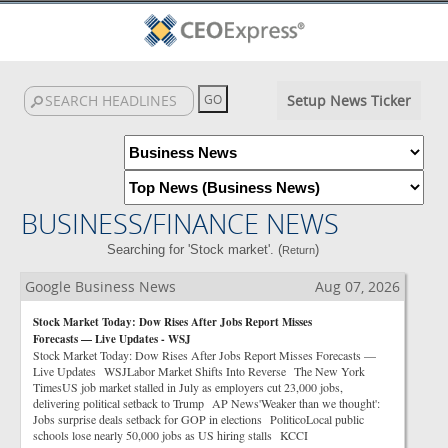
Setup News Ticker
BUSINESS/FINANCE NEWS
Searching for 'Stock market'. (
)
Return
Google Business News
Aug 07, 2026
Stock Market Today: Dow Rises After Jobs Report Misses
Forecasts — Live Updates - WSJ
Stock Market Today: Dow Rises After Jobs Report Misses Forecasts —
Live Updates WSJLabor Market Shifts Into Reverse The New York
TimesUS job market stalled in July as employers cut 23,000 jobs,
delivering political setback to Trump AP News'Weaker than we thought':
Jobs surprise deals setback for GOP in elections PoliticoLocal public
schools lose nearly 50,000 jobs as US hiring stalls KCCI