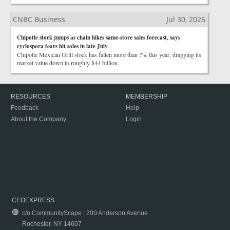
CNBC Business
Jul 30, 2026
Chipotle stock jumps as chain hikes same-store sales forecast, says
cyclospora fears hit sales in late July
Chipotle Mexican Grill stock has fallen more than 7% this year, dragging its
market value down to roughly $44 billion.
RESOURCES
MEMBERSHIP
Feedback
Help
About the Company
Login
CEOEXPRESS
c/o CommunityScape | 200 Anderson Avenue
Rochester, NY 14607