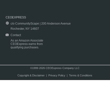
CEOEXPRESS
c/o CommunityScape | 200 Anderson Avenue
Rochester, NY 14607
Contact
As an Amazon Associate
CEOExpress earns from
qualifying purchases.
©1999-2026 CEOExpress Company LLC
Copyright & Disclaimer
|
Privacy Policy
|
Terms & Conditions