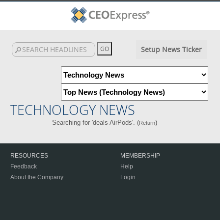
Setup News Ticker
TECHNOLOGY NEWS
Searching for 'deals AirPods'. (
)
Return
RESOURCES
MEMBERSHIP
Feedback
Help
About the Company
Login