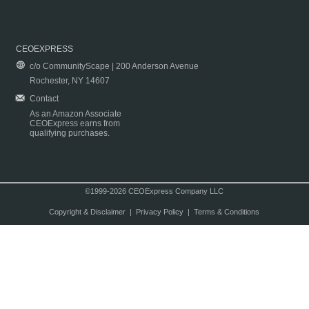
CEOEXPRESS
c/o CommunityScape | 200 Anderson Avenue
Rochester, NY 14607
Contact
As an Amazon Associate
CEOExpress earns from
qualifying purchases.
©1999-2026 CEOExpress Company LLC
Copyright & Disclaimer
|
Privacy Policy
|
Terms & Conditions