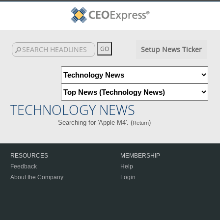
Setup News Ticker
TECHNOLOGY NEWS
Searching for 'Apple M4'. (
)
Return
RESOURCES
MEMBERSHIP
Feedback
Help
About the Company
Login