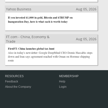
Yahoo Business
Aug 05, 2026
If you invested $1,000 in gold, Bitcoin and $TRUMP on
Inauguration Day, here is what each is worth today
FT.com - China, Economy &
Aug 05, 2026
Trade
FirstFT: China launches global tax hunt
Also in today's newsletter: Google DeepMind CEO Demis Hassabis steps
down and Iran says agreement reached with Oman on Hormuz shipping
route
RESOURCES
MEMBERSHIP
Feedback
Help
About the Company
Login