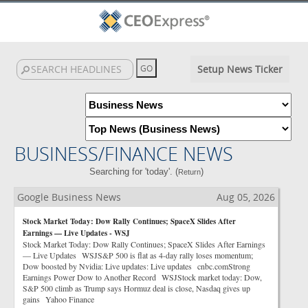
Setup News Ticker
BUSINESS/FINANCE NEWS
Searching for 'today'. (
)
Return
Google Business News
Aug 05, 2026
Stock Market Today: Dow Rally Continues; SpaceX Slides After
Earnings — Live Updates - WSJ
Stock Market Today: Dow Rally Continues; SpaceX Slides After Earnings
— Live Updates WSJS&P 500 is flat as 4-day rally loses momentum;
Dow boosted by Nvidia: Live updates: Live updates cnbc.comStrong
Earnings Power Dow to Another Record WSJStock market today: Dow,
S&P 500 climb as Trump says Hormuz deal is close, Nasdaq gives up
gains Yahoo Finance