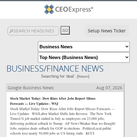
Setup News Ticker
BUSINESS/FINANCE NEWS
Searching for 'deal'. (
)
Return
Google Business News
Aug 07, 2026
Stock Market Today: Dow Rises After Jobs Report Misses
Forecasts — Live Updates - WSJ
Stock Market Today: Dow Rises After Jobs Report Misses Forecasts —
Live Updates WSJLabor Market Shifts Into Reverse The New York
TimesUS job market stalled in July as employers cut 23,000 jobs,
delivering political setback to Trump AP News'Weaker than we thought':
Jobs surprise deals setback for GOP in elections PoliticoLocal public
schools lose nearly 50,000 jobs as US hiring stalls KCCI