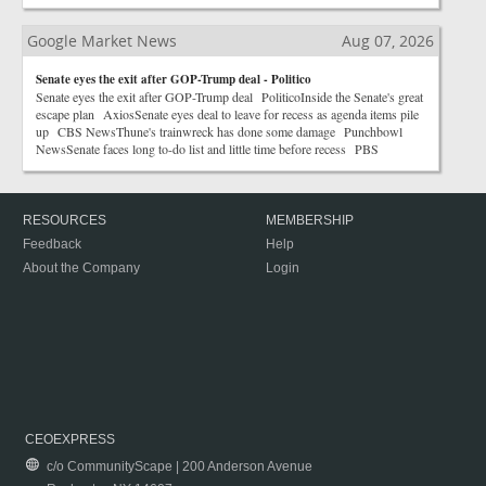
Google Market News
Aug 07, 2026
Senate eyes the exit after GOP-Trump deal - Politico
Senate eyes the exit after GOP-Trump deal PoliticoInside the Senate's great
escape plan AxiosSenate eyes deal to leave for recess as agenda items pile
up CBS NewsThune's trainwreck has done some damage Punchbowl
NewsSenate faces long to-do list and little time before recess PBS
RESOURCES
MEMBERSHIP
Feedback
Help
About the Company
Login
CEOEXPRESS
c/o CommunityScape | 200 Anderson Avenue