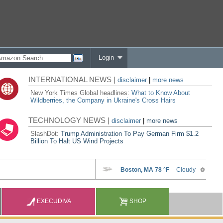
Login
INTERNATIONAL NEWS |
disclaimer
|
more news
New York Times Global headlines:
What to Know About
Wildberries, the Company in Ukraine's Cross Hairs
TECHNOLOGY NEWS |
disclaimer
|
more news
SlashDot:
Trump Administration To Pay German Firm $1.2
Billion To Halt US Wind Projects
EXECUDIVA
SHOP