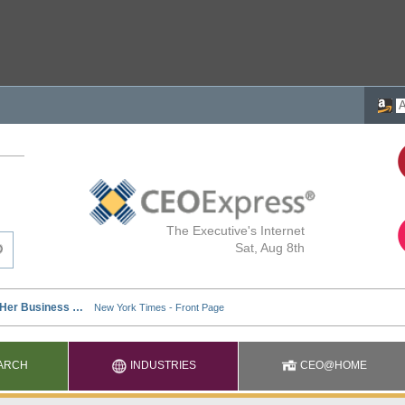
The Executive's Internet
Sat, Aug 8th
ARCH
INDUSTRIES
CEO@HOME