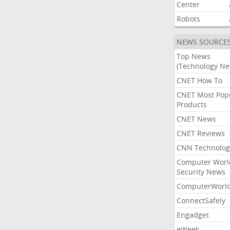
Center
Robots
NEWS SOURCE
Top News
(Technology Ne
CNET How To
CNET Most Pop
Products
CNET News
CNET Reviews
CNN Technolog
Computer Worl
Security News
ComputerWorl
ConnectSafely
Engadget
eWeek