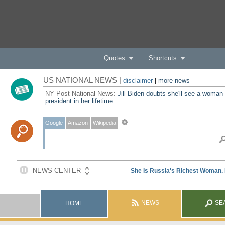
Quotes
Shortcuts
US NATIONAL NEWS |
disclaimer
|
more news
NY Post National News:
Jill Biden doubts she'll see a woman
president in her lifetime
Google
Amazon
Wikipedia
NEWS
SE
HOME