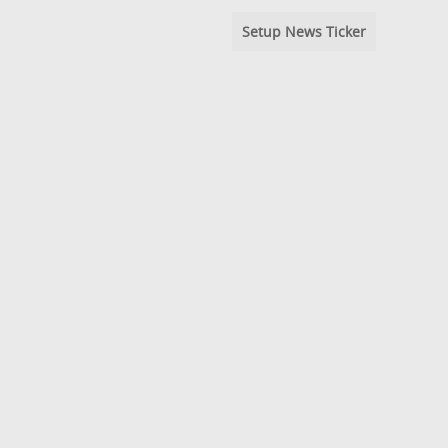
Setup News Ticker