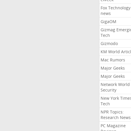
Fox Technology
news
GigaOM
Gizmag Emergi
Tech
Gizmodo
KM World Artic
Mac Rumors
Major Geeks
Major Geeks
Network World
Security
New York Time
Tech
NPR Topics:
Research News
PC Magazine