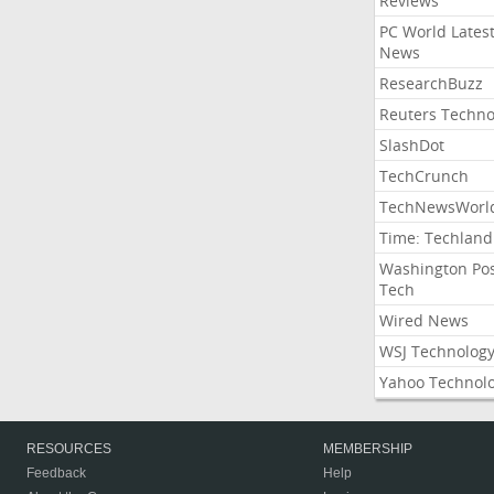
Reviews
PC World Lates
News
ResearchBuzz
Reuters Techno
SlashDot
TechCrunch
TechNewsWorl
Time: Techland
Washington Po
Tech
Wired News
WSJ Technolog
Yahoo Technol
RESOURCES
MEMBERSHIP
Feedback
Help