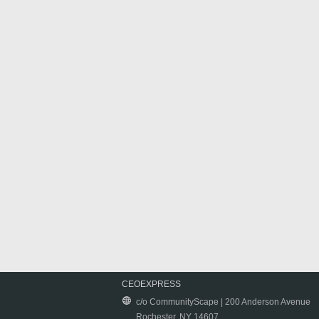
CEOEXPRESS
c/o CommunityScape | 200 Anderson Avenue
Rochester, NY 14607