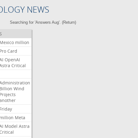
OLOGY NEWS
Searching for 'Answers Aug'. (
Return
)
S
Mexico
million
Pro
Card
AI
OpenAI
Astra
Critical
Administration
Billion
Wind
Projects
another
Friday
million
Meta
AI
Model
Astra
Critical