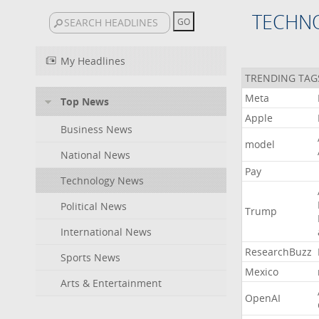
TECHN
My Headlines
TRENDING TAG
Meta
Top News
Apple
Business News
model
National News
Pay
Technology News
Political News
Trump
International News
ResearchBuzz
Sports News
Mexico
Arts & Entertainment
OpenAI