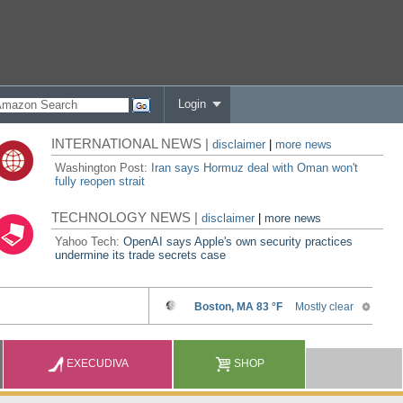
Login
INTERNATIONAL NEWS |
disclaimer
|
more news
Washington Post:
Iran says Hormuz deal with Oman won't
fully reopen strait
TECHNOLOGY NEWS |
disclaimer
|
more news
Yahoo Tech:
OpenAI says Apple's own security practices
undermine its trade secrets case
EXECUDIVA
SHOP