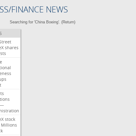
SS/FINANCE NEWS
Searching for 'China Boeing'. (
Return
)
S
Street
eX
shares
sts
e
tional
eness
ups
t
ts
tions
—
istration
eX
stock
Millions
ck