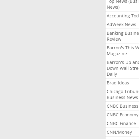
Top News (Bus
News)
Accounting Tod
AdWeek News
Banking Busine
Review
Barron's This 
Magazine
Barron's Up an
Down Wall Stre
Daily
Brad Ideas
Chicago Tribun
Business News
CNBC Business
CNBC Economy
CNBC Finance
CNN/Money