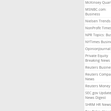
McKinsey Quart
MSNBC.com:
Business
Nielsen Trends
NonProfit Time
NPR Topics: Bu
NYTimes Busin
OpinionJourna
Private Equity
Breaking News
Reuters Busine
Reuters Compa
News
Reuters Money
SEC.gov Update
News Digest
SHRM HR News