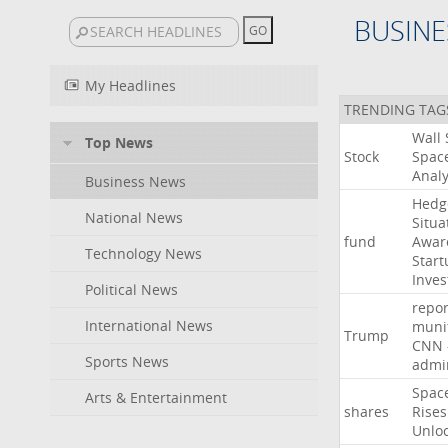
BUSINE
My Headlines
TRENDING TAG
Wall
Top News
Stock
Spac
Analy
Business News
Hedg
National News
Situa
fund
Awar
Technology News
Start
Inves
Political News
repor
International News
muni
Trump
CNN
Sports News
admin
Spac
Arts & Entertainment
shares
Rises
Unlo