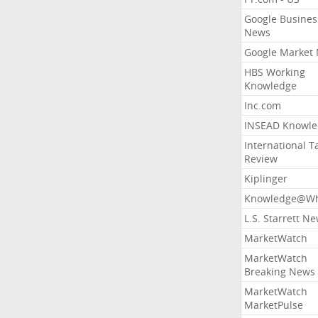
Google Busines
News
Google Market
HBS Working
Knowledge
Inc.com
INSEAD Knowle
International T
Review
Kiplinger
Knowledge@Wh
L.S. Starrett N
MarketWatch
MarketWatch
Breaking News
MarketWatch
MarketPulse