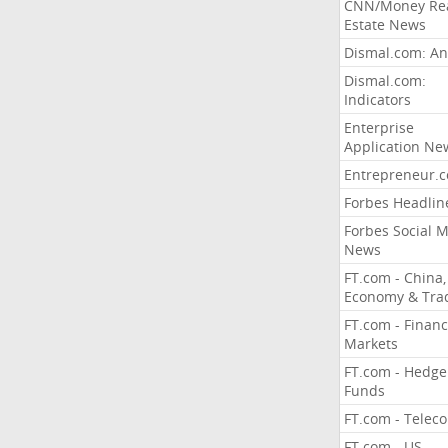
CNN/Money Re
Estate News
Dismal.com: An
Dismal.com:
Indicators
Enterprise
Application Ne
Entrepreneur.
Forbes Headlin
Forbes Social 
News
FT.com - China,
Economy & Tra
FT.com - Financ
Markets
FT.com - Hedge
Funds
FT.com - Telec
FT.com - US