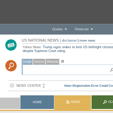
Quotes
Shortcuts
US NATIONAL NEWS |
disclaimer
|
more news
Yahoo News:
Trump signs orders to limit US birthright citizen
despite Supreme Court ruling
Google
Amazon
Wikipedia
NEWS
SE
HOME