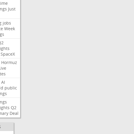
time
ings
Just
g
jobs
te
Week
gs
Q2
ights
SpaceX
Hormuz
Live
tes
AI
ld
public
ings
ings
ights
Q2
mary
Deal
S