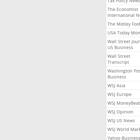
Tax Policy New
The Economist
International 
The Motley Foo
USA Today Mon
Wall Street Jou
US Business
Wall Street
Transcript
Washington Po
Business
WSJ Asia
WSJ Europe
WSJ MoneyBeat
WSJ Opinion
WSJ US News
WSJ World Mar
Yahoo Busines