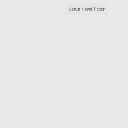
Setup News Ticker