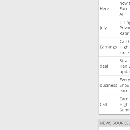
how
Here
Earn
AI
Hirin
July
Priva
Ratin
Call
Earnings
Highl
stock
Strait
deal
Iran
upda
Every
business
Shou
earn
Earn
Call
Highl
Sum
NEWS SOURCE