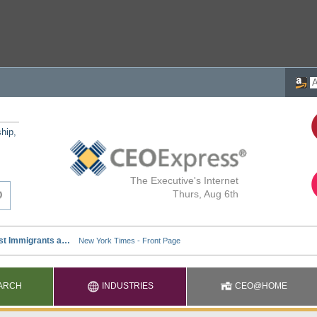
ship,
The Executive's Internet
Thurs, Aug 6th
ARCH
INDUSTRIES
CEO@HOME