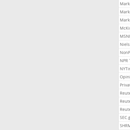
Mark
Mark
Mark
McKi
MSNB
Niel
NonP
NPR 
NYTi
Opin
Priv
Reut
Reut
Reut
SEC.
SHR