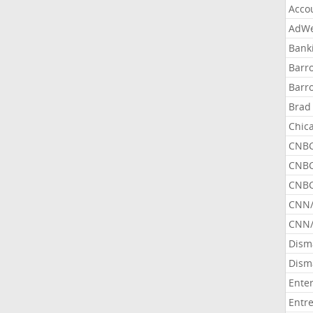
Acco
AdWe
Bank
Barr
Barr
Brad
Chic
CNBC
CNBC
CNBC
CNN
CNN/
Dism
Dism
Ente
Entr