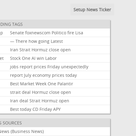
Setup News Ticker
DING TAGS
mp
Senate
foxnewscom
Politico
fire
Lisa
—
There
how
going
Latest
Iran
Strait
Hormuz
close
open
et
Stock
One
AI
win
Labor
jobs
report
prices
Friday
unexpectedly
report
July
economy
prices
today
k
Best
Market
Week
One
Palantir
strait
deal
Hormuz
close
open
Iran
deal
Strait
Hormuz
open
Best
today
CD
Friday
APY
S SOURCES
News (Business News)