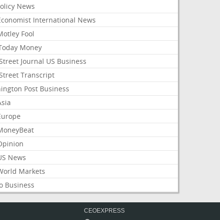
Policy News
Economist International News
Motley Fool
Today Money
Street Journal US Business
Street Transcript
ington Post Business
Asia
Europe
MoneyBeat
Opinion
US News
World Markets
o Business
CEOEXPRESS