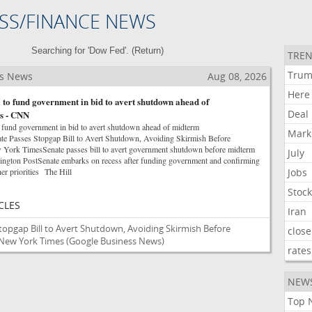
SS/FINANCE NEWS
Searching for 'Dow Fed'. (
Return
)
TREN
Tru
ss News
Aug 08, 2026
Here
l to fund government in bid to avert shutdown ahead of
Deal
s - CNN
to fund government in bid to avert shutdown ahead of midterm
Mark
e Passes Stopgap Bill to Avert Shutdown, Avoiding Skirmish Before
ork TimesSenate passes bill to avert government shutdown before midterm
July
ngton PostSenate embarks on recess after funding government and confirming
er priorities The Hill
Jobs
Stoc
CLES
Iran
topgap Bill to Avert Shutdown, Avoiding Skirmish Before
close
 New York Times
(Google Business News)
rates
NEW
Top 