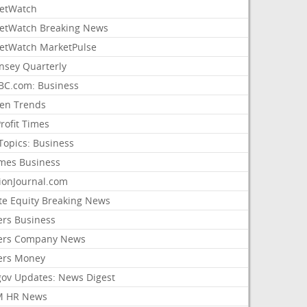
etWatch
etWatch Breaking News
etWatch MarketPulse
nsey Quarterly
C.com: Business
sen Trends
rofit Times
Topics: Business
mes Business
ionJournal.com
ate Equity Breaking News
ers Business
ers Company News
ers Money
gov Updates: News Digest
M HR News