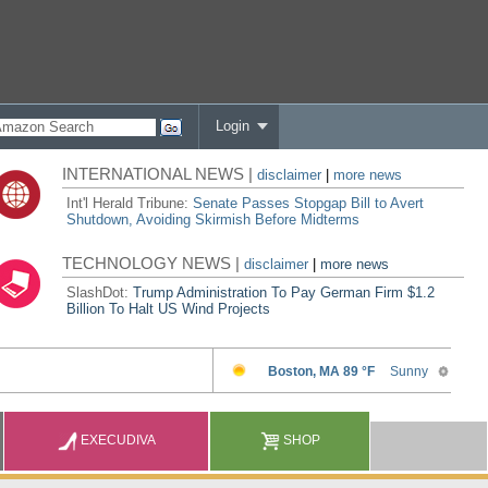
Login
INTERNATIONAL NEWS |
disclaimer
|
more news
Int'l Herald Tribune:
Senate Passes Stopgap Bill to Avert
Shutdown, Avoiding Skirmish Before Midterms
TECHNOLOGY NEWS |
disclaimer
|
more news
SlashDot:
Trump Administration To Pay German Firm $1.2
Billion To Halt US Wind Projects
EXECUDIVA
SHOP