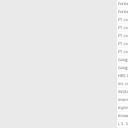
Forb
Forb
FT.c
FT.co
FT.c
FT.c
FT.c
Goog
Goog
HBS 
Inc.
INSE
Inter
Kipli
Know
L.S. 