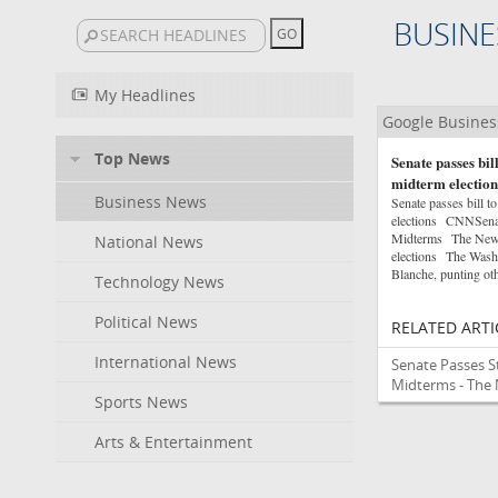
BUSINE
My Headlines
Google Busine
Top News
Senate passes bil
midterm election
Business News
Senate passes bill 
elections CNNSenat
Midterms The New Y
National News
elections The Washi
Blanche, punting oth
Technology News
Political News
RELATED ARTI
International News
Senate Passes S
Midterms - The
Sports News
Arts & Entertainment