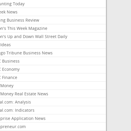
unting Today
ek News
ing Business Review
on's This Week Magazine
on's Up and Down Wall Street Daily
 Ideas
ago Tribune Business News
 Business
 Economy
 Finance
/Money
Money Real Estate News
al.com: Analysis
al.com: Indicators
rprise Application News
epreneur.com