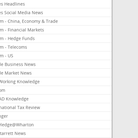
es Headlines
es Social Media News
om - China, Economy & Trade
m - Financial Markets
om - Hedge Funds
om - Telecoms
om - US
le Business News
le Market News
Working Knowledge
com
AD Knowledge
national Tax Review
nger
ledge@Wharton
Starrett News