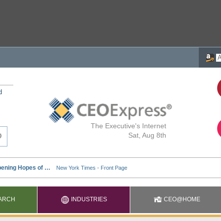
d
The Executive's Internet
Sat, Aug 8th
ARCH
INDUSTRIES
CEO@HOME