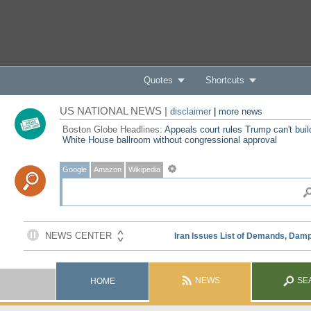
Quotes
Shortcuts
US NATIONAL NEWS |
disclaimer
|
more news
Boston Globe Headlines:
Appeals court rules Trump can't buil
White House ballroom without congressional approval
Google
Amazon
Wikipedia
NEWS
SE
HOME