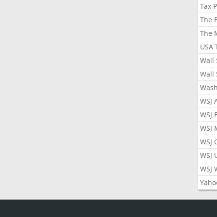
Tax 
The 
The 
USA 
Wall 
Wall 
Wash
WSJ 
WSJ 
WSJ 
WSJ 
WSJ 
WSJ 
Yaho