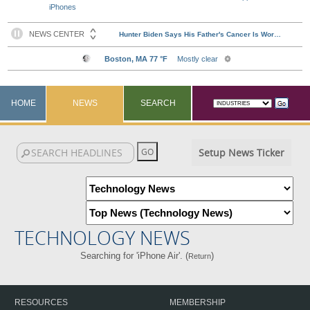
iPhones
HOME
NEWS
SEARCH
Setup News Ticker
TECHNOLOGY NEWS
Searching for 'iPhone Air'. (
)
Return
RESOURCES
MEMBERSHIP