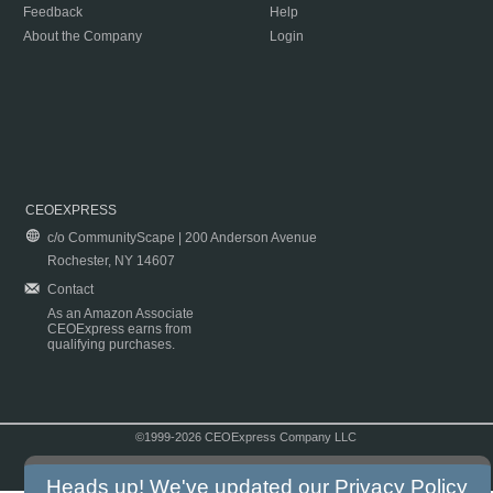
Feedback
Help
About the Company
Login
CEOEXPRESS
c/o CommunityScape | 200 Anderson Avenue
Rochester, NY 14607
Contact
As an Amazon Associate
CEOExpress earns from
qualifying purchases.
©1999-2026 CEOExpress Company LLC
Copyright & Disclaimer
|
Privacy Policy
|
Terms & Conditions
Heads up! We've updated our
Privacy Policy