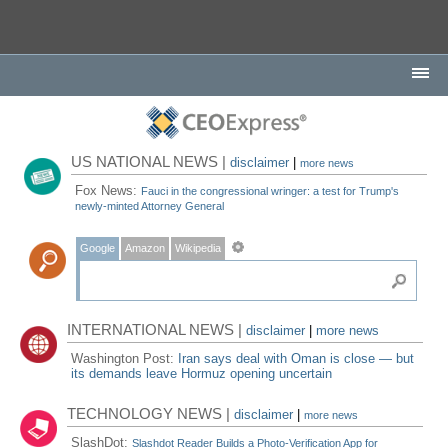
US NATIONAL NEWS |
disclaimer
|
more news
Fox News:
Fauci in the congressional wringer: a test for Trump's
newly-minted Attorney General
Google
Amazon
Wikipedia
INTERNATIONAL NEWS |
disclaimer
|
more news
Washington Post:
Iran says deal with Oman is close — but
its demands leave Hormuz opening uncertain
TECHNOLOGY NEWS |
disclaimer
|
more news
SlashDot:
Slashdot Reader Builds a Photo-Verification App for