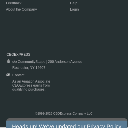
Feedback
Help
About the Company
Login
CEOEXPRESS
c/o CommunityScape | 200 Anderson Avenue
Rochester, NY 14607
Contact
As an Amazon Associate
CEOExpress earns from
qualifying purchases.
©1999-2026 CEOExpress Company LLC
Copyright & Disclaimer
|
Privacy Policy
|
Terms & Conditions
Heads up! We've updated our
Privacy Policy