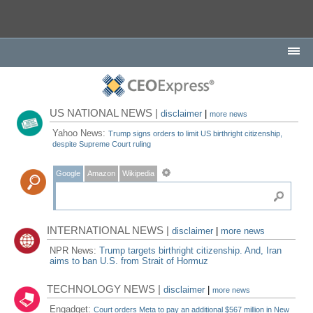
US NATIONAL NEWS |
disclaimer
|
more news
Yahoo News:
Trump signs orders to limit US birthright citizenship,
despite Supreme Court ruling
Google
Amazon
Wikipedia
INTERNATIONAL NEWS |
disclaimer
|
more news
NPR News:
Trump targets birthright citizenship. And, Iran
aims to ban U.S. from Strait of Hormuz
TECHNOLOGY NEWS |
disclaimer
|
more news
Engadget:
Court orders Meta to pay an additional $567 million in New