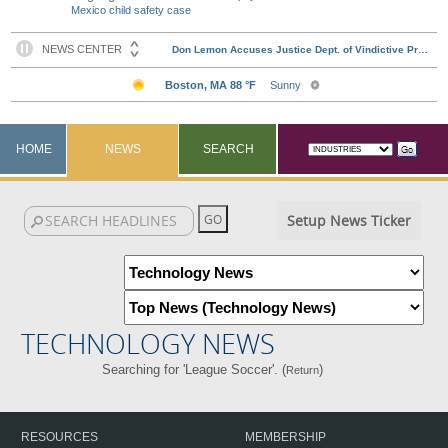
Mexico child safety case
HOME
NEWS
SEARCH
Setup News Ticker
TECHNOLOGY NEWS
Searching for 'League Soccer'. (
)
Return
RESOURCES
MEMBERSHIP