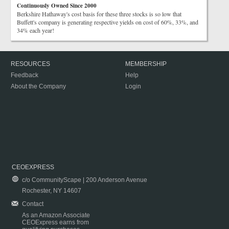
Continuously Owned Since 2000
Berkshire Hathaway's cost basis for these three stocks is so low that
Buffett's company is generating respective yields on cost of 60%, 33%, and
34% each year!
RESOURCES
MEMBERSHIP
Feedback
Help
About the Company
Login
CEOEXPRESS
c/o CommunityScape | 200 Anderson Avenue
Rochester, NY 14607
Contact
As an Amazon Associate
CEOExpress earns from