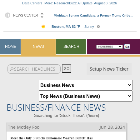
Data Centers, More: ResearchBuzz AI Update, August 8, 2026
HOME
NEWS
SEARCH
Setup News Ticker
BUSINESS/FINANCE NEWS
Searching for 'Stock These'. (
)
Return
The Motley Fool
Jun 28, 2024
Meet the Only 3 Stocks Billionaire Warren Buffett Has