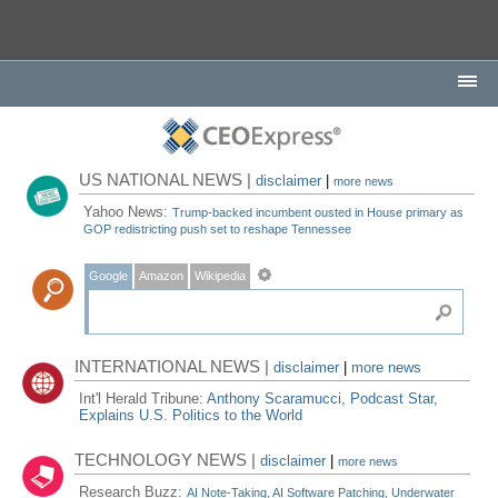
US NATIONAL NEWS |
disclaimer
|
more news
Yahoo News:
Trump-backed incumbent ousted in House primary as
GOP redistricting push set to reshape Tennessee
Google
Amazon
Wikipedia
INTERNATIONAL NEWS |
disclaimer
|
more news
Int'l Herald Tribune:
Anthony Scaramucci, Podcast Star,
Explains U.S. Politics to the World
TECHNOLOGY NEWS |
disclaimer
|
more news
Research Buzz:
AI Note-Taking, AI Software Patching, Underwater