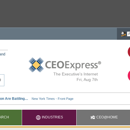
 and
The Executive's Internet
Fri, Aug 7th
ARCH
INDUSTRIES
CEO@HOME