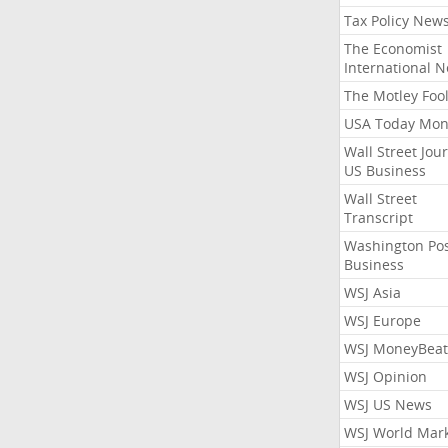
Tax Policy New
The Economist
International 
The Motley Foo
USA Today Mon
Wall Street Jou
US Business
Wall Street
Transcript
Washington Po
Business
WSJ Asia
WSJ Europe
WSJ MoneyBeat
WSJ Opinion
WSJ US News
WSJ World Mar