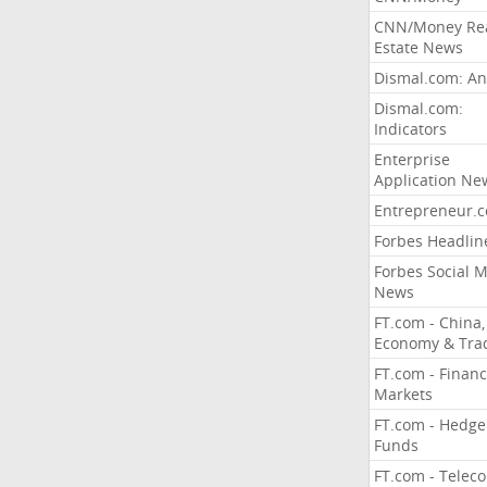
CNN/Money Re
Estate News
Dismal.com: An
Dismal.com:
Indicators
Enterprise
Application Ne
Entrepreneur.
Forbes Headlin
Forbes Social 
News
FT.com - China,
Economy & Tra
FT.com - Financ
Markets
FT.com - Hedge
Funds
FT.com - Telec