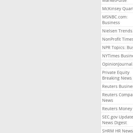
MarketPulse
McKinsey Quart
MSNBC.com:
Business
Nielsen Trends
NonProfit Time
NPR Topics: Bu
NYTimes Busin
OpinionJourna
Private Equity
Breaking News
Reuters Busine
Reuters Compa
News
Reuters Money
SEC.gov Update
News Digest
SHRM HR News