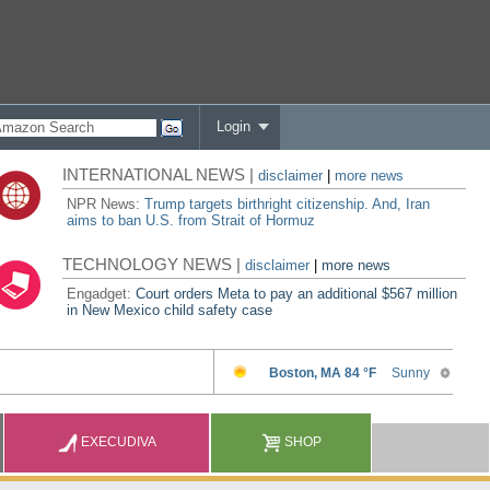
Login
INTERNATIONAL NEWS |
disclaimer
|
more news
NPR News:
Trump targets birthright citizenship. And, Iran
aims to ban U.S. from Strait of Hormuz
TECHNOLOGY NEWS |
disclaimer
|
more news
Engadget:
Court orders Meta to pay an additional $567 million
in New Mexico child safety case
EXECUDIVA
SHOP