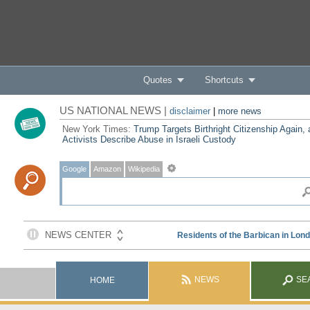
Quotes
Shortcuts
US NATIONAL NEWS |
disclaimer
|
more news
New York Times:
Trump Targets Birthright Citizenship Again,
Activists Describe Abuse in Israeli Custody
Google
Amazon
Wikipedia
NEWS
SE
HOME