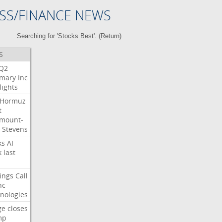
SS/FINANCE NEWS
Searching for 'Stocks Best'. (
Return
)
S
Q2
mary
Inc
lights
Hormuz
t
mount-
Stevens
ks
AI
k
last
ings
Call
nc
nologies
ge
closes
mp