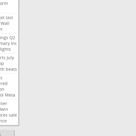
form
et
last
Wall
et
ings
Q2
mary
Inc
lights
rts
July
mp
th
beats
s
ered
ion
ol
Meta
lier
dwin
ores
sale
nce
S