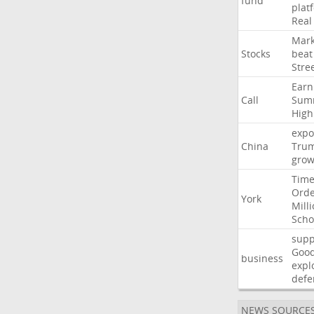
fund
plat
Real
Mark
Stocks
beat
Stre
Earn
Call
Sum
High
expo
China
Tru
grow
Time
Ord
York
Mill
Scho
supp
Goo
business
expl
defe
NEWS SOURCE