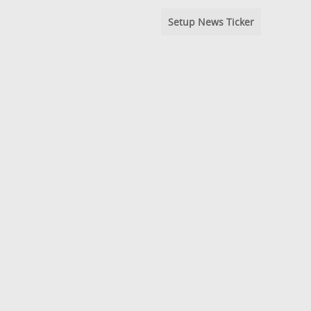
Setup News Ticker