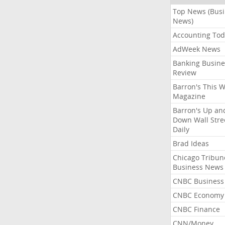
Top News (Bus
News)
Accounting Tod
AdWeek News
Banking Busine
Review
Barron's This 
Magazine
Barron's Up an
Down Wall Stre
Daily
Brad Ideas
Chicago Tribun
Business News
CNBC Business
CNBC Economy
CNBC Finance
CNN/Money