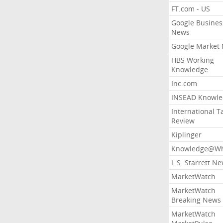
FT.com - US
Google Busines
News
Google Market
HBS Working
Knowledge
Inc.com
INSEAD Knowle
International T
Review
Kiplinger
Knowledge@Wh
L.S. Starrett N
MarketWatch
MarketWatch
Breaking News
MarketWatch