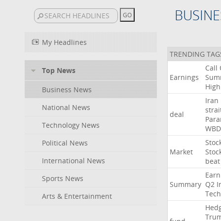
BUSINE
My Headlines
TRENDING TAG
Call
Top News
Earnings
Sum
High
Business News
Iran
National News
strai
deal
Para
Technology News
WBD
Stoc
Political News
Market
Stoc
International News
beat
Earn
Sports News
Summary
Q2
I
Tech
Arts & Entertainment
Hed
Tru