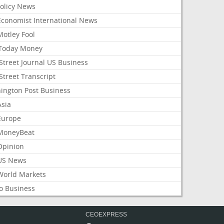
Policy News
Economist International News
Motley Fool
Today Money
Street Journal US Business
Street Transcript
ington Post Business
Asia
Europe
MoneyBeat
Opinion
US News
World Markets
o Business
CEOEXPRESS