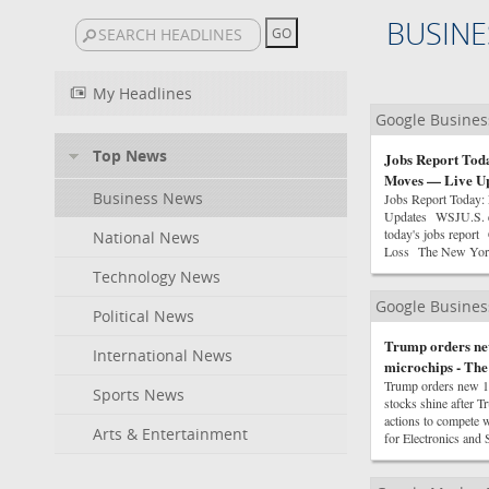
BUSINE
My Headlines
Google Busine
Top News
Jobs Report Toda
Moves — Live Up
Business News
Jobs Report Today:
Updates WSJU.S. ec
today's jobs repor
National News
Loss The New York
Technology News
Google Busine
Political News
Trump orders new
International News
microchips - Th
Trump orders new 15
Sports News
stocks shine after 
actions to compete 
Arts & Entertainment
for Electronics an