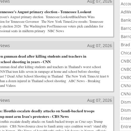
 News
Aug 07, 2026
Acco
ennessee's August primary election - Tennessee Lookout
AdWe
nessee's August primary election Tennessee LookoutBlackburn Wins
Bank
ion for Tennessee Governor The New York TimesLive results: Tennessee
ry election 2026 The Washington PostTennessee voters pick candidates for
Barr
essional seats in midterm primary NBC News
Barr
Brad
 News
Aug 07, 2026
Chic
en gunman dead after killing students and teachers in
CNBC
 school shooting in years - CNN
unman dead after killing students and teachers in Thailand's worst school
CNBC
NNThai teen kills seven in rampage at home and school before shooting
t 7 Dead After School Shooting in Thailand The New York TimesAt least 6
CNBC
 than a dozen injured in Thailand school shooting ABC News - Breaking
CNN
 and Videos
CNN/
 News
Aug 07, 2026
Dism
Dism
: Houthis escalate deadly attacks on Saudi-backed troops
mp must arm Iran's protesters - CBS News
Ente
outhis escalate deadly attacks on Saudi-backed troops as Cruz says Trump
testers CBS NewsSource close to Saudi army says coalition won't ‘stand idly
Entr
s in Yemen The Times of IsraelHouthi strikes kill dozens in Yemen, officials