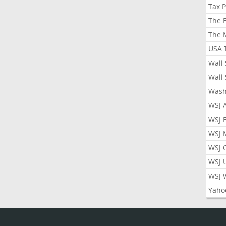
Tax 
The 
The 
USA 
Wall 
Wall 
Wash
WSJ 
WSJ 
WSJ 
WSJ 
WSJ 
WSJ 
Yaho