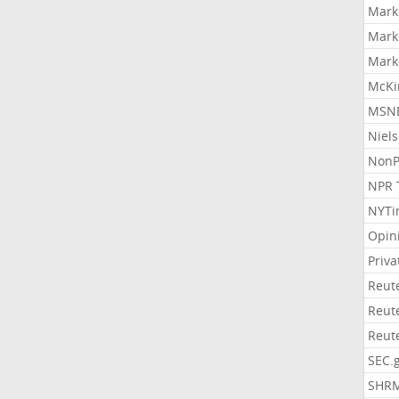
Mark
Mark
Mark
McKi
MSNB
Niel
NonP
NPR 
NYTi
Opin
Priv
Reut
Reut
Reut
SEC.
SHR