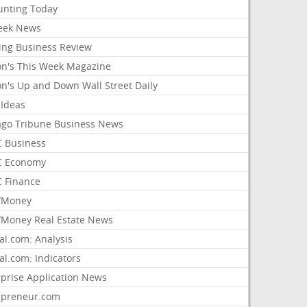
unting Today
ek News
ing Business Review
on's This Week Magazine
on's Up and Down Wall Street Daily
 Ideas
ago Tribune Business News
 Business
 Economy
 Finance
/Money
Money Real Estate News
al.com: Analysis
al.com: Indicators
rprise Application News
epreneur.com