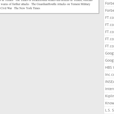
Forb
a warns of further attacks The GuardianHouthi Attacks on Yemeni Military
te Civil War The New York Times
Forb
FT.c
FT.co
FT.c
FT.c
FT.c
Goog
Goog
HBS 
Inc.
INSE
Inter
Kipli
Know
L.S. 