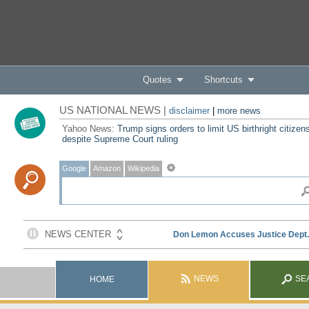
Quotes
Shortcuts
US NATIONAL NEWS |
disclaimer
|
more news
Yahoo News:
Trump signs orders to limit US birthright citizen
despite Supreme Court ruling
Google
Amazon
Wikipedia
NEWS
SE
HOME