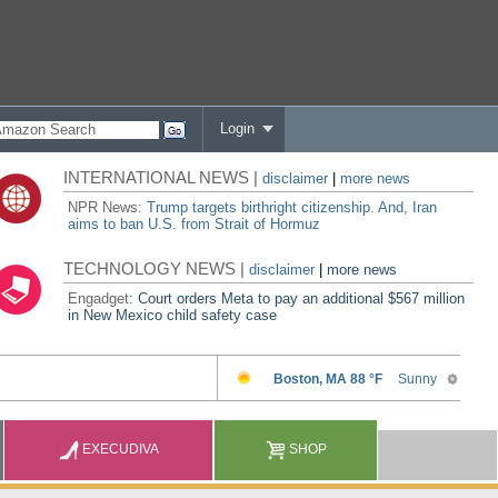
Login
INTERNATIONAL NEWS |
disclaimer
|
more news
NPR News:
Trump targets birthright citizenship. And, Iran
aims to ban U.S. from Strait of Hormuz
TECHNOLOGY NEWS |
disclaimer
|
more news
Engadget:
Court orders Meta to pay an additional $567 million
in New Mexico child safety case
EXECUDIVA
SHOP