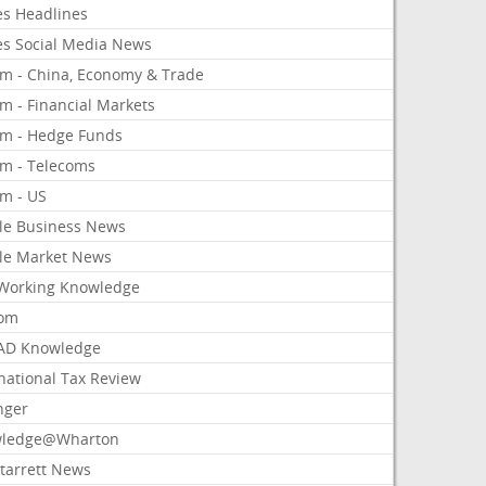
es Headlines
es Social Media News
om - China, Economy & Trade
m - Financial Markets
om - Hedge Funds
om - Telecoms
om - US
le Business News
le Market News
Working Knowledge
com
AD Knowledge
national Tax Review
nger
ledge@Wharton
Starrett News