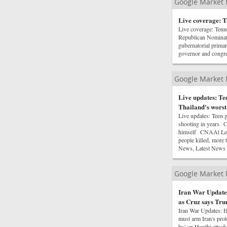
Google Market
Live coverage: T
Live coverage: Ten
Republican Nominat
gubernatorial prima
governor and congr
Google Market
Live updates: Te
Thailand's worst
Live updates: Teen g
shooting in years C
himself CNAAt Leas
people killed, more
News, Latest News
Google Market
Iran War Updates
as Cruz says Tru
Iran War Updates: H
must arm Iran's pro
by' on Houthi attack