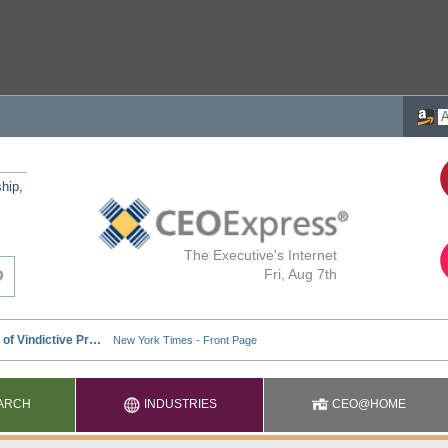
ship,
The Executive's Internet
Fri, Aug 7th
ARCH
INDUSTRIES
CEO@HOME