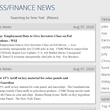
SS/FINANCE NEWS
Searching for 'time York'. (
Return
)
TREN
jobs
ss News
Aug 07, 2026
live
y: Employment Data to Give Investors Clues on Fed
Earn
dates - WSJ
 Employment Data to Give Investors Clues on Fed Moves — Live
upda
onomy unexpectedly lost 23,000 jobs in July CNBCWhat to expect from
t CNNJobs Report Live Updates: U.S. Job Market Shows Unexpected
July
 TimesUS economy unexpectedly shed jobs in July Fox Business
Chin
fund
ss News
Aug 07, 2026
Mark
 15% tariff on key material for solar panels and
toda
e Guardian
% tariff on key material for solar panels and microchips The GuardianSolar
Here
Trump extends China tariffs to polysilicon products CNBCTrump unveils trade
with China on solar and chips ReutersTrump Issues Tariffs on Key Ingredient
d Solar Panels The New York Times
NEW
Top 