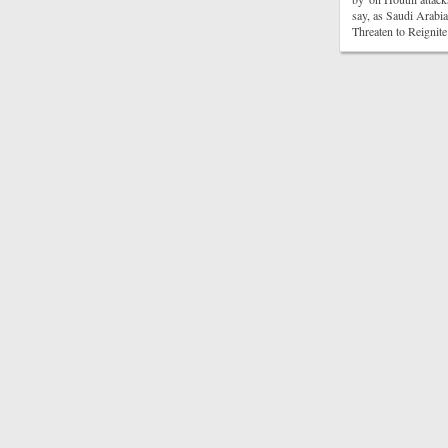
say, as Saudi Arabi
Threaten to Reigni