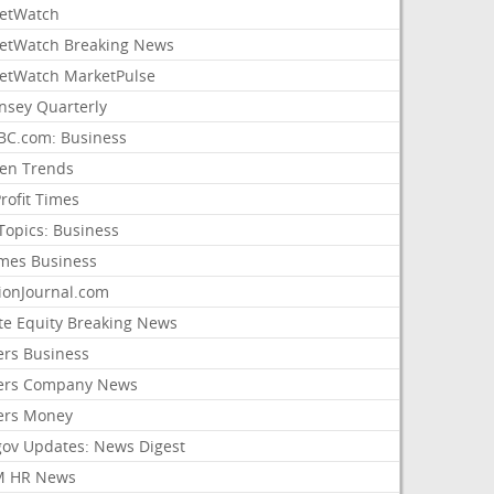
etWatch
etWatch Breaking News
etWatch MarketPulse
nsey Quarterly
C.com: Business
sen Trends
rofit Times
Topics: Business
mes Business
ionJournal.com
ate Equity Breaking News
ers Business
ers Company News
ers Money
gov Updates: News Digest
M HR News