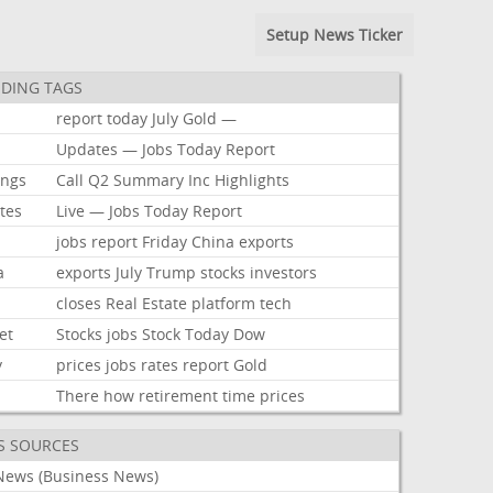
Setup News Ticker
DING TAGS
report
today
July
Gold
—
Updates
—
Jobs
Today
Report
ings
Call
Q2
Summary
Inc
Highlights
tes
Live
—
Jobs
Today
Report
jobs
report
Friday
China
exports
a
exports
July
Trump
stocks
investors
closes
Real
Estate
platform
tech
et
Stocks
jobs
Stock
Today
Dow
y
prices
jobs
rates
report
Gold
There
how
retirement
time
prices
S SOURCES
News (Business News)