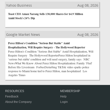
Yahoo Business
Aug 08, 2026
Toast CEO Aman Narang Sells 138,000 Shares for $4.9 Million
Amid Stock's 24% Dip
Google Market News
Aug 08, 2026
Perez Hilton's Condition "Serious But Stable" Amid
Hospitalization, Will Require Surgery - The Hollywood Reporter
Perez Hilton's Condition "Serious But Stable" Amid Hospitalization, Will
Require Surgery The Hollywood ReporterPerez Hilton hospitalized in
‘serious but stable' condition and will need surgery, family says NBC
NewsWhat We Know About Perez Hilton Hospitalization: Family ‘Fled'
Before His Livestream ForbesDisturbing TikTok video sparks police
response to Miami home tied to Perez Hilton, man hospitalized Los
Angeles Times
RESOURCES
MEMBERSHIP
Feedback
Help
About the Company
Login