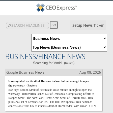
Setup News Ticker
BUSINESS/FINANCE NEWS
Searching for 'Amid'. (
)
Return
Google Business News
Aug 08, 2026
Iran says deal on Strait of Hormuz is close but not enough to open
the waterway - Reuters
Iran says deal on Strait of Hormuz is close but not enough to open the
waterway ReutersIran Issues List of Demands, Complicating Efforts to
Reopen Strait The New York TimesAmid Strait of Hormuz talks, Iran
publishes list of demands for US The HillLive updates: Iran demands
concessions from US as it nears Strait of Hormuz deal with Oman CNN