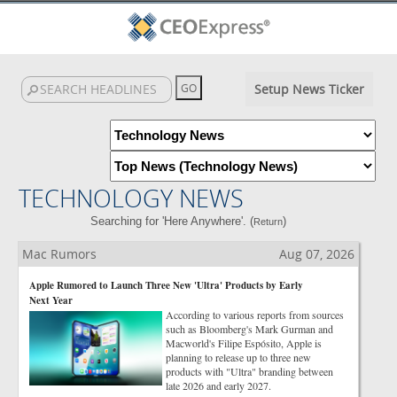
Setup News Ticker
TECHNOLOGY NEWS
Searching for 'Here Anywhere'. (
)
Return
Mac Rumors
Aug 07, 2026
Apple Rumored to Launch Three New 'Ultra' Products by Early
Next Year
According to various reports from sources
such as Bloomberg's Mark Gurman and
Macworld's Filipe Espósito, Apple is
planning to release up to three new
products with "Ultra" branding between
late 2026 and early 2027.