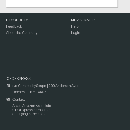
RESOURCES
MEMBERSHIP
Feedback
Help
About the Company
Login
CEOEXPRESS
c/o CommunityScape | 200 Anderson Avenue
Rochester, NY 14607
Contact
As an Amazon Associate
CEOExpress earns from
qualifying purchases.