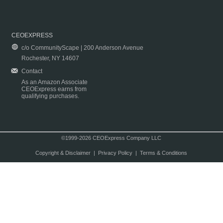
CEOEXPRESS
c/o CommunityScape | 200 Anderson Avenue
Rochester, NY 14607
Contact
As an Amazon Associate
CEOExpress earns from
qualifying purchases.
©1999-2026 CEOExpress Company LLC
Copyright & Disclaimer
|
Privacy Policy
|
Terms & Conditions