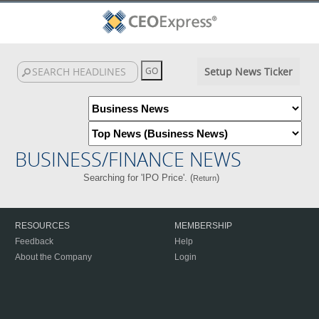
Setup News Ticker
BUSINESS/FINANCE NEWS
Searching for 'IPO Price'. (
)
Return
RESOURCES
MEMBERSHIP
Feedback
Help
About the Company
Login