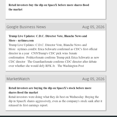
Retail investors buy the dip on SpaceX before more shares flood
the market
Google Business News
Aug 05, 2026
Trump Live Updates: C.D.C. Director Vote, Blanche News and
More - nytimes.com
Trump Live Updates: C.D.C. Director Vote, Blanche News and
More nytimes.comDr. Erica Schwartz confirmed as CDC's first official
director in a year CNNTrump's CDC pick wins Senate
confirmation PoliticoSenate confirms Trump pick Erica Schwartz as new
CDC director The GuardianSenate confirms CDC director after debate
over whether she would defy RFK Jr. The Washington Post
MarketWatch
Aug 05, 2026
Retail investors are buying the dip on SpaceX's stock before more
shares flood the market
Retail investors were doing what they do best on Wednesday: Buying the
dip in SpaceX shares aggressively, even as the company's stock sank after it
released its first earnings report.