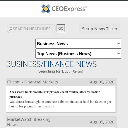
Setup News Ticker
BUSINESS/FINANCE NEWS
Searching for 'Buy'. (
)
Return
FT.com - Financial Markets
Aug 06, 2026
Ares scales back blockbuster private credit vehicle after valuation
pushback
Wall Street firm sought to complete €1bn continuation fund but failed to get
buy-in for pricing from investors
MarketWatch Breaking
Aug 05, 2026
News