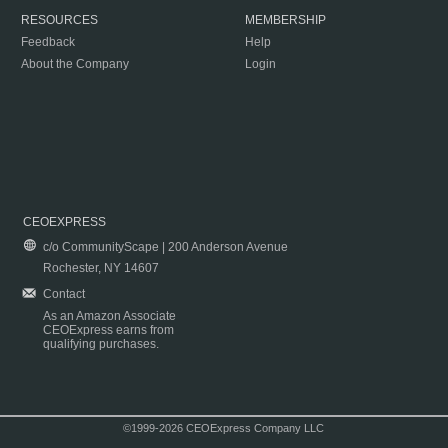
RESOURCES
MEMBERSHIP
Feedback
Help
About the Company
Login
CEOEXPRESS
c/o CommunityScape | 200 Anderson Avenue
Rochester, NY 14607
Contact
As an Amazon Associate
CEOExpress earns from
qualifying purchases.
©1999-2026 CEOExpress Company LLC