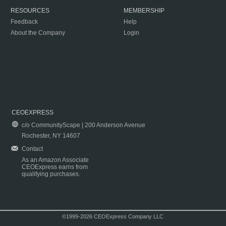
RESOURCES
MEMBERSHIP
Feedback
Help
About the Company
Login
CEOEXPRESS
c/o CommunityScape | 200 Anderson Avenue
Rochester, NY 14607
Contact
As an Amazon Associate
CEOExpress earns from
qualifying purchases.
©1999-2026 CEOExpress Company LLC