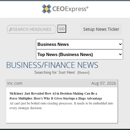
Setup News Ticker
BUSINESS/FINANCE NEWS
Searching for 'Just Here'. (
)
Return
Inc.com
Aug 07, 2026
McKinsey Just Revealed How AI in Decision-Making Can Be a
Force Multiplier. Here's Why It Gives Startups a Huge Advantage
AI can't just be bolted onto existing processes. It needs to be embedded into
every strategic decision.