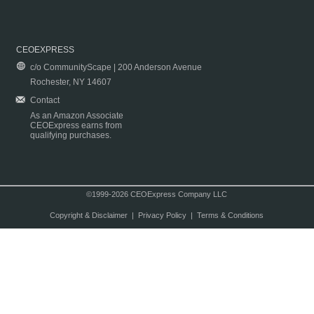
CEOEXPRESS
c/o CommunityScape | 200 Anderson Avenue
Rochester, NY 14607
Contact
As an Amazon Associate
CEOExpress earns from
qualifying purchases.
©1999-2026 CEOExpress Company LLC
Copyright & Disclaimer
|
Privacy Policy
|
Terms & Conditions