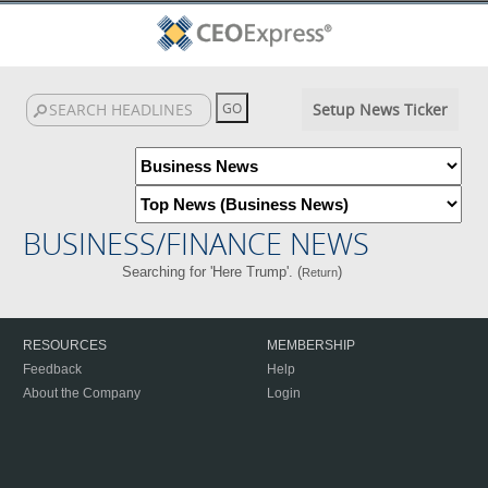
Setup News Ticker
BUSINESS/FINANCE NEWS
Searching for 'Here Trump'. (
)
Return
RESOURCES
MEMBERSHIP
Feedback
Help
About the Company
Login