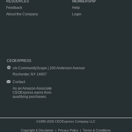
RESOURCES
MEMBERSHIP
Feedback
Help
About the Company
Login
CEOEXPRESS
c/o CommunityScape | 200 Anderson Avenue
Rochester, NY 14607
Contact
As an Amazon Associate
CEOExpress earns from
qualifying purchases.
©1999-2026 CEOExpress Company LLC
Copyright & Disclaimer
|
Privacy Policy
|
Terms & Conditions