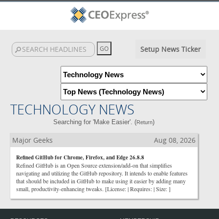
Setup News Ticker
TECHNOLOGY NEWS
Searching for 'Make Easier'. (
)
Return
Major Geeks
Aug 08, 2026
Refined GitHub for Chrome, Firefox, and Edge 26.8.8
Refined GitHub is an Open Source extension/add-on that simplifies
navigating and utilizing the GitHub repository. It intends to enable features
that should be included in GitHub to make using it easier by adding many
small, productivity-enhancing tweaks. [License: | Requires: | Size: ]