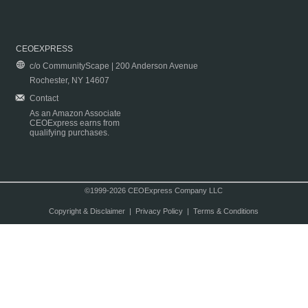
CEOEXPRESS
c/o CommunityScape | 200 Anderson Avenue
Rochester, NY 14607
Contact
As an Amazon Associate
CEOExpress earns from
qualifying purchases.
©1999-2026 CEOExpress Company LLC
Copyright & Disclaimer
|
Privacy Policy
|
Terms & Conditions