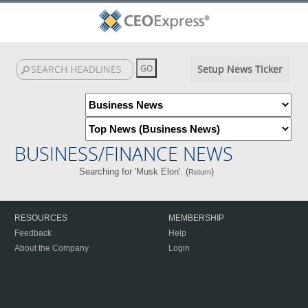
Setup News Ticker
BUSINESS/FINANCE NEWS
Searching for 'Musk Elon'. (
)
Return
RESOURCES
MEMBERSHIP
Feedback
Help
About the Company
Login