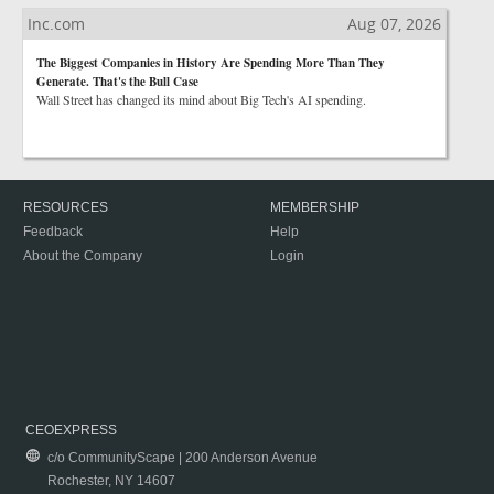
Inc.com
Aug 07, 2026
The Biggest Companies in History Are Spending More Than They
Generate. That's the Bull Case
Wall Street has changed its mind about Big Tech's AI spending.
RESOURCES
MEMBERSHIP
Feedback
Help
About the Company
Login
CEOEXPRESS
c/o CommunityScape | 200 Anderson Avenue
Rochester, NY 14607