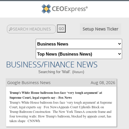
Setup News Ticker
BUSINESS/FINANCE NEWS
Searching for 'Wall'. (
)
Return
Google Business News
Aug 08, 2026
Trump's White House ballroom foes face ‘very tough argument' at
Supreme Court, legal experts say - Fox News
Trump's White House ballroom foes face ‘very tough argument' at Supreme
Court, legal experts say Fox NewsAppeals Court Upholds Block on
Trump Ballroom Construction The New York TimesA concrete frame and
four towering walls: How Trump's ballroom, blocked by appeals court, has
taken shape CNNWh