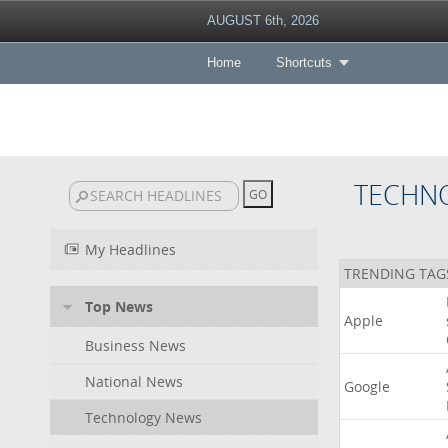
AUGUST 6th, 2026
Home
Shortcuts
TECHN
My Headlines
TRENDING TAG
Top News
Apple
Business News
National News
Google
Technology News