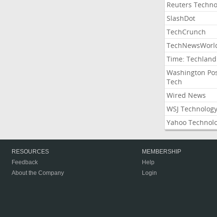
Reuters Techno
SlashDot
TechCrunch
TechNewsWorl
Time: Techland
Washington Po
Tech
Wired News
WSJ Technolog
Yahoo Technol
RESOURCES
MEMBERSHIP
Feedback
Help
About the Company
Login