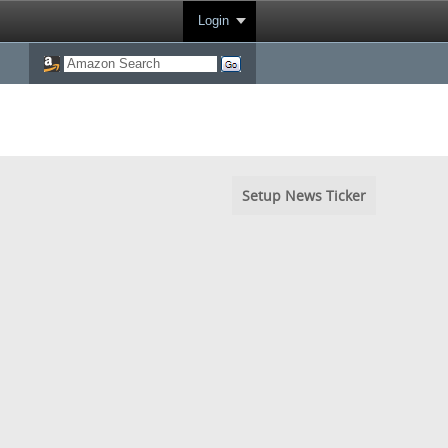
Login
Setup News Ticker