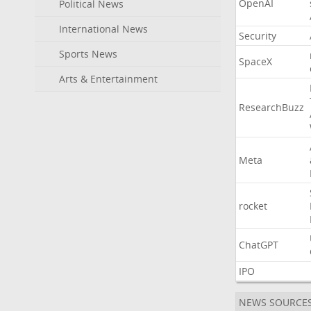
OpenAI
Political News
International News
Security
Sports News
SpaceX
Arts & Entertainment
ResearchBuzz
Meta
rocket
ChatGPT
IPO
NEWS SOURCE