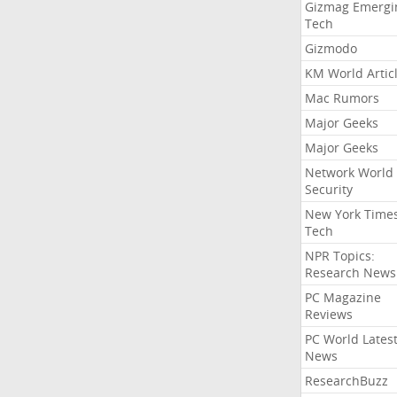
Gizmag Emergi
Tech
Gizmodo
KM World Artic
Mac Rumors
Major Geeks
Major Geeks
Network World
Security
New York Time
Tech
NPR Topics:
Research News
PC Magazine
Reviews
PC World Lates
News
ResearchBuzz