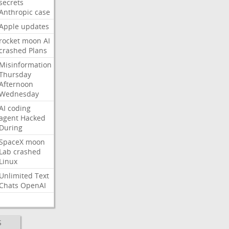
secrets
Anthropic
case
Apple
updates
rocket
moon
AI
crashed
Plans
Misinformation
Thursday
Afternoon
Wednesday
AI
coding
agent
Hacked
During
SpaceX
moon
Lab
crashed
Linux
Unlimited
Text
Chats
OpenAI
S