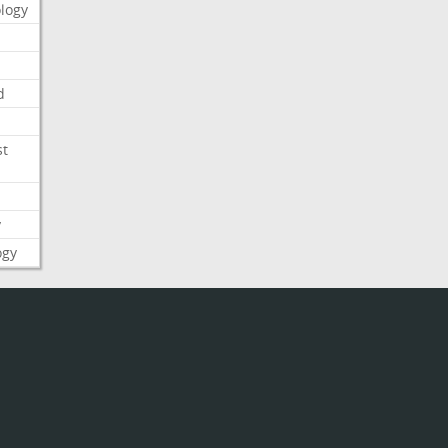
logy
d
st
y
ogy