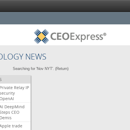
OLOGY NEWS
Searching for 'Nov NYT'. (
Return
)
S
Private
Relay
IP
security
OpenAI
AI
DeepMind
Steps
CEO
Demis
Apple
trade