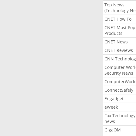
Top News
(Technology Ne
CNET How To
CNET Most Pop
Products
CNET News
CNET Reviews
CNN Technolog
Computer Worl
Security News
ComputerWorl
ConnectSafely
Engadget
eWeek
Fox Technology
news
GigaOM