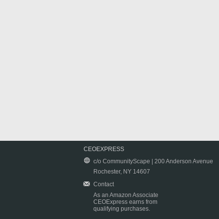
CEOEXPRESS
c/o CommunityScape | 200 Anderson Avenue
Rochester, NY 14607
Contact
As an Amazon Associate
CEOExpress earns from
qualifying purchases.