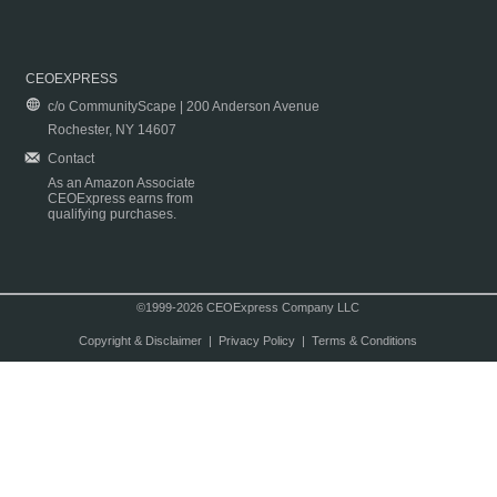
CEOEXPRESS
c/o CommunityScape | 200 Anderson Avenue
Rochester, NY 14607
Contact
As an Amazon Associate
CEOExpress earns from
qualifying purchases.
©1999-2026 CEOExpress Company LLC
Copyright & Disclaimer
|
Privacy Policy
|
Terms & Conditions