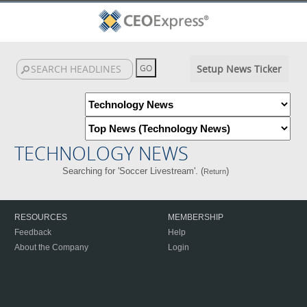
Setup News Ticker
TECHNOLOGY NEWS
Searching for 'Soccer Livestream'. (
)
Return
RESOURCES
MEMBERSHIP
Feedback
Help
About the Company
Login