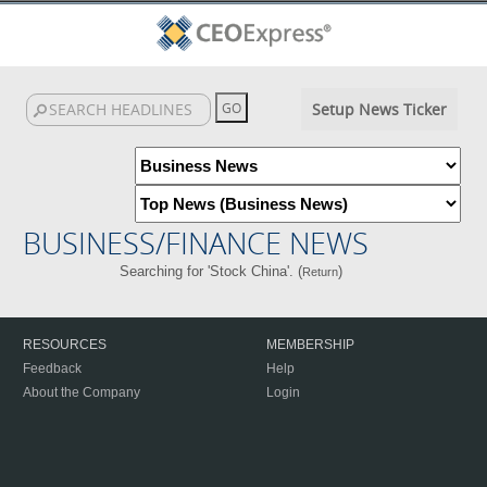
Setup News Ticker
BUSINESS/FINANCE NEWS
Searching for 'Stock China'. (
)
Return
RESOURCES
MEMBERSHIP
Feedback
Help
About the Company
Login