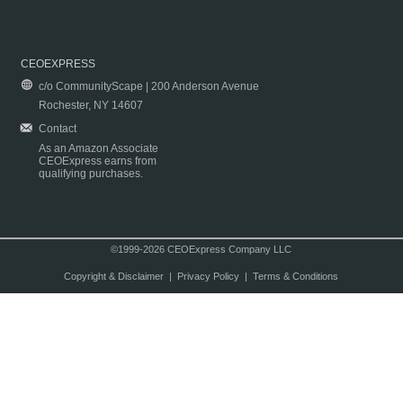
CEOEXPRESS
c/o CommunityScape | 200 Anderson Avenue
Rochester, NY 14607
Contact
As an Amazon Associate
CEOExpress earns from
qualifying purchases.
©1999-2026 CEOExpress Company LLC
Copyright & Disclaimer
|
Privacy Policy
|
Terms & Conditions