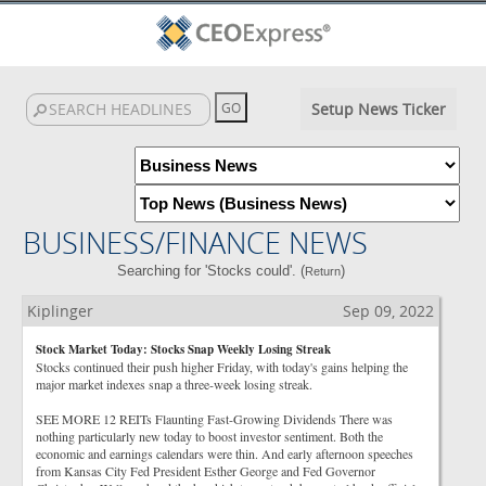
Setup News Ticker
BUSINESS/FINANCE NEWS
Searching for 'Stocks could'. (
)
Return
Kiplinger
Sep 09, 2022
Stock Market Today: Stocks Snap Weekly Losing Streak
Stocks continued their push higher Friday, with today's gains helping the
major market indexes snap a three-week losing streak.
SEE MORE 12 REITs Flaunting Fast-Growing Dividends There was
nothing particularly new today to boost investor sentiment. Both the
economic and earnings calendars were thin. And early afternoon speeches
from Kansas City Fed President Esther George and Fed Governor