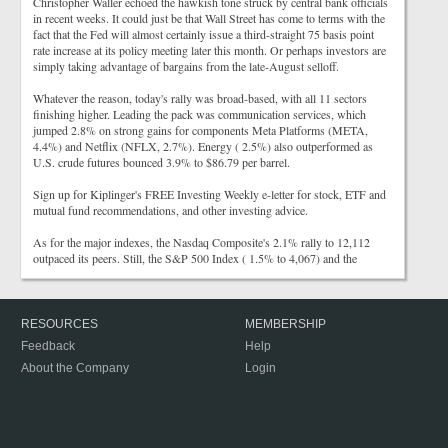
Christopher Waller echoed the hawkish tone struck by central bank officials
in recent weeks. It could just be that Wall Street has come to terms with the
fact that the Fed will almost certainly issue a third-straight 75 basis point
rate increase at its policy meeting later this month. Or perhaps investors are
simply taking advantage of bargains from the late-August selloff.
Whatever the reason, today's rally was broad-based, with all 11 sectors
finishing higher. Leading the pack was communication services, which
jumped 2.8% on strong gains for components Meta Platforms (META,
4.4%) and Netflix (NFLX, 2.7%). Energy ( 2.5%) also outperformed as
U.S. crude futures bounced 3.9% to $86.79 per barrel.
Sign up for Kiplinger's FREE Investing Weekly e-letter for stock, ETF and
mutual fund recommendations, and other investing advice.
As for the major indexes, the Nasdaq Composite's 2.1% rally to 12,112
outpaced its peers. Still, the S&P 500 Index ( 1.5% to 4,067) and the
RESOURCES
MEMBERSHIP
Feedback
Help
About the Company
Login