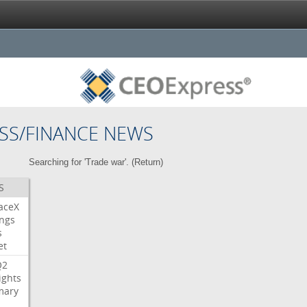
SS/FINANCE NEWS
Searching for 'Trade war'. (
Return
)
S
aceX
ngs
s
et
Q2
ights
ary