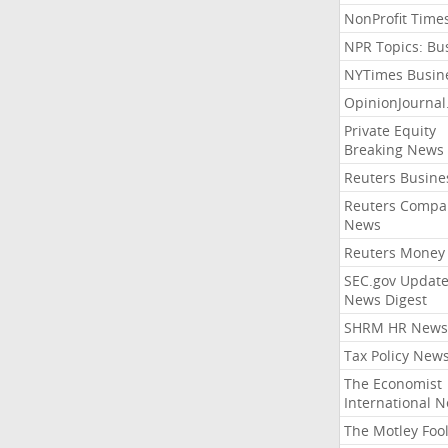
NonProfit Time
NPR Topics: Bu
NYTimes Busin
OpinionJourna
Private Equity
Breaking News
Reuters Busine
Reuters Compa
News
Reuters Money
SEC.gov Update
News Digest
SHRM HR News
Tax Policy New
The Economist
International 
The Motley Foo