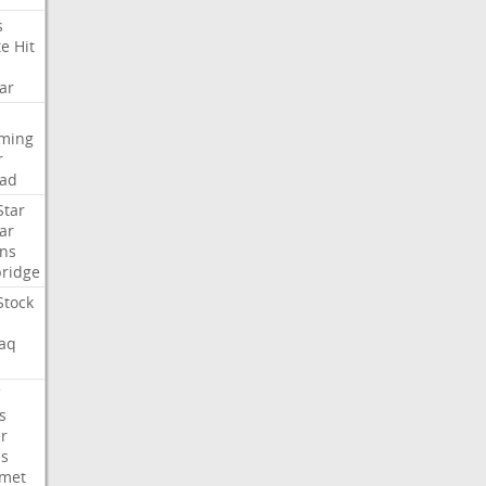
s
te
Hit
ar
aming
r
ad
Star
ar
ns
ridge
Stock
aq
C
s
er
es
met