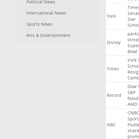
Political News
Time
International News
Sena
York
Star
Sports News
Schol
parks
Arts & Entertainment
stre
Disney
Supe
Bowl
York
Schol
Times
Resig
Camb
Dow
S&P
Record
Nasd
AMD
CNB
Sport
NBC
Flutt
shar
plum