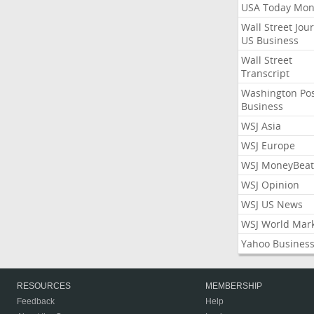
USA Today Mon
Wall Street Jou
US Business
Wall Street
Transcript
Washington Po
Business
WSJ Asia
WSJ Europe
WSJ MoneyBeat
WSJ Opinion
WSJ US News
WSJ World Mar
Yahoo Busines
RESOURCES
MEMBERSHIP
Feedback
Help