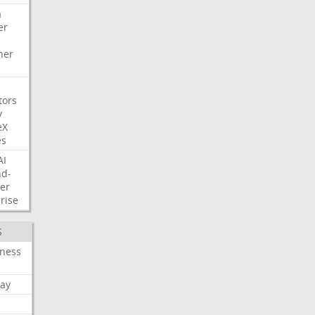
a
er
her
tors
y
eX
es
AI
nd-
er
rise
S
iness
ay