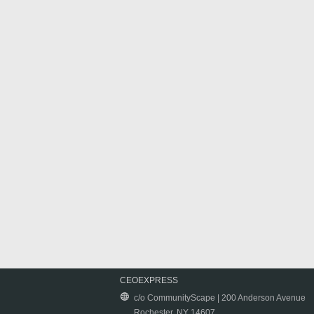
CEOEXPRESS
c/o CommunityScape | 200 Anderson Avenue
Rochester, NY 14607