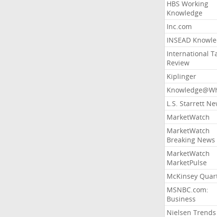
HBS Working
Knowledge
Inc.com
INSEAD Knowle
International T
Review
Kiplinger
Knowledge@Wh
L.S. Starrett N
MarketWatch
MarketWatch
Breaking News
MarketWatch
MarketPulse
McKinsey Quart
MSNBC.com:
Business
Nielsen Trends