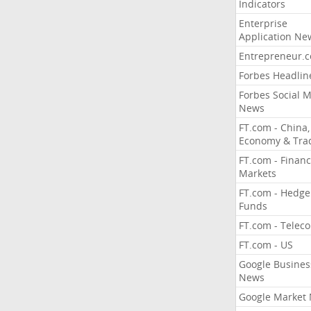
Indicators
Enterprise
Application Ne
Entrepreneur.
Forbes Headlin
Forbes Social 
News
FT.com - China,
Economy & Tra
FT.com - Financ
Markets
FT.com - Hedge
Funds
FT.com - Telec
FT.com - US
Google Busines
News
Google Market