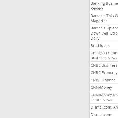
Banking Busine
Review
Barron's This 
Magazine
Barron's Up an
Down Wall Stre
Daily
Brad Ideas
Chicago Tribun
Business News
CNBC Business
CNBC Economy
CNBC Finance
CNN/Money
CNN/Money Re
Estate News
Dismal.com: An
Dismal.com: