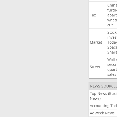
Chin
furth
Tax
apart
whet
cut
Stock
inves
Market
Toda
Spac
Shar
Wall
seco
Street
quart
sales
NEWS SOURCE
Top News (Bus
News)
Accounting Tod
AdWeek News