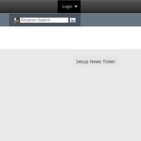
Login
Setup News Ticker