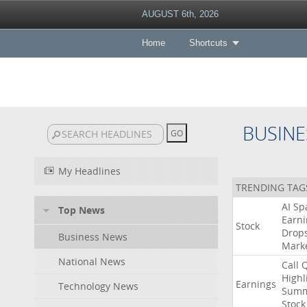
AUGUST 6th, 2026
Home
Shortcuts
BUSINE
My Headlines
TRENDING TAG
AI
Sp
Top News
Earni
Stock
Drop
Business News
Mark
National News
Call
Highl
Earnings
Technology News
Summ
Stock