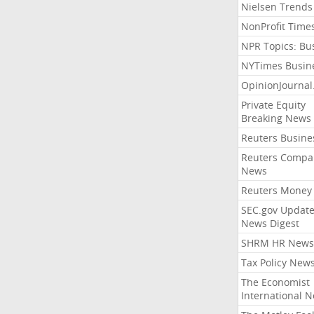
Nielsen Trends
NonProfit Time
NPR Topics: Bu
NYTimes Busin
OpinionJourna
Private Equity
Breaking News
Reuters Busine
Reuters Compa
News
Reuters Money
SEC.gov Update
News Digest
SHRM HR News
Tax Policy New
The Economist
International 