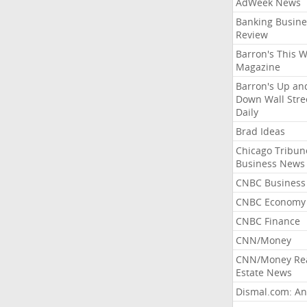
AdWeek News
Banking Busine
Review
Barron's This 
Magazine
Barron's Up an
Down Wall Stre
Daily
Brad Ideas
Chicago Tribun
Business News
CNBC Business
CNBC Economy
CNBC Finance
CNN/Money
CNN/Money Re
Estate News
Dismal.com: An