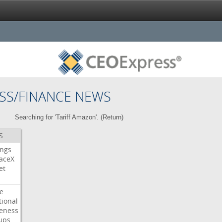
SS/FINANCE NEWS
Searching for 'Tariff Amazon'. (
Return
)
S
ings
aceX
et
e
tional
eness
ups