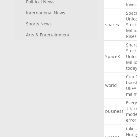
Political News
Inves
International News
Spac
Unlo
Sports News
shares
Stock
Milli
Arts & Entertainment
Rises
Shar
Stock
SpaceX
Unlo
Milli
toda
Cup
boos
world
UEFA
main
Every
TikTo
business
mode
error
takes
Hung