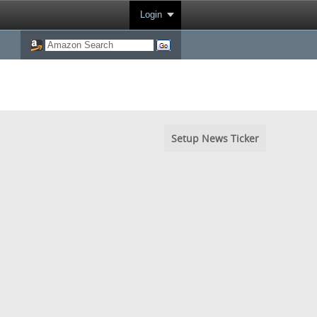
Login
Setup News Ticker