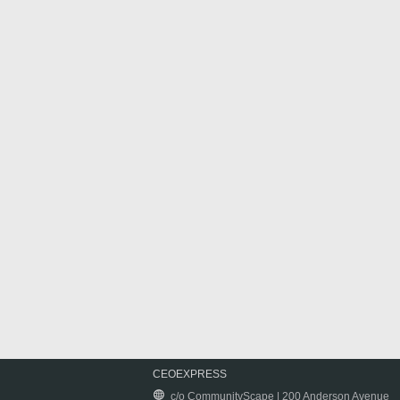
CEOEXPRESS
c/o CommunityScape | 200 Anderson Avenue