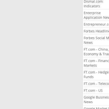
Dismal.com:
Indicators
Enterprise
Application Ne
Entrepreneur.
Forbes Headlin
Forbes Social 
News
FT.com - China,
Economy & Tra
FT.com - Financ
Markets
FT.com - Hedge
Funds
FT.com - Telec
FT.com - US
Google Busines
News
Google Market