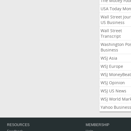
The Motley Foo
USA Today Mon
Wall Street Jou
US Business
Wall Street
Transcript
Washington Po
Business
WSJ Asia
WSJ Europe
WSJ MoneyBeat
WSJ Opinion
WSJ US News
WSJ World Mar
Yahoo Busines
RESOURCES
MEMBERSHIP