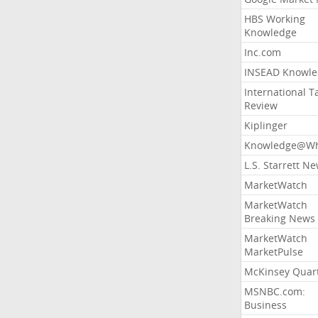
HBS Working
Knowledge
Inc.com
INSEAD Knowle
International T
Review
Kiplinger
Knowledge@Wh
L.S. Starrett N
MarketWatch
MarketWatch
Breaking News
MarketWatch
MarketPulse
McKinsey Quart
MSNBC.com:
Business