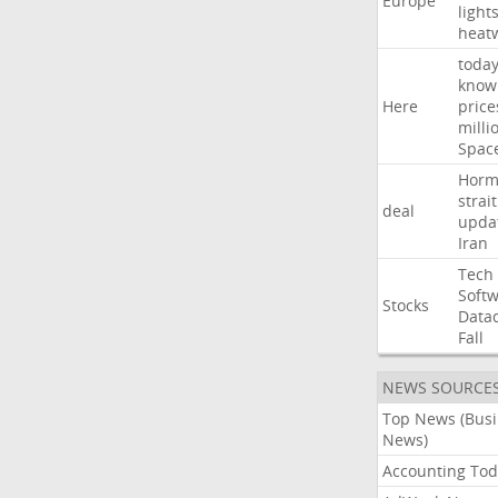
Europe
light
heat
toda
know
Here
price
milli
Spac
Horm
strait
deal
upda
Iran
Tech
Soft
Stocks
Data
Fall
NEWS SOURCE
Top News (Bus
News)
Accounting Tod