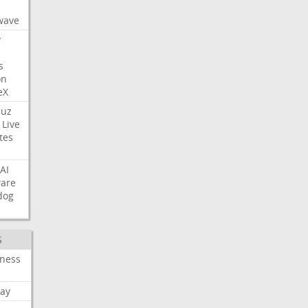
s
wave
y
s
on
eX
uz
Live
tes
AI
ware
dog
S
iness
ay