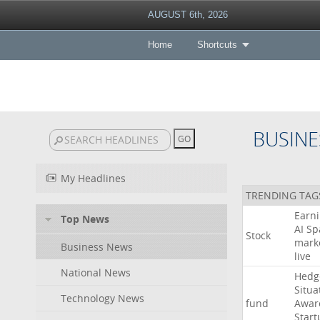
AUGUST 6th, 2026
Home
Shortcuts
BUSINE
My Headlines
TRENDING TAG
Earn
Top News
AI
Sp
Stock
mark
Business News
live
National News
Hedg
Situa
Technology News
fund
Awar
Start