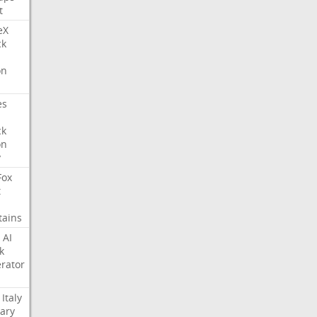
t
eX
ck
on
es
ck
on
y
Fox
t
tains
AI
k
rator
Italy
ary