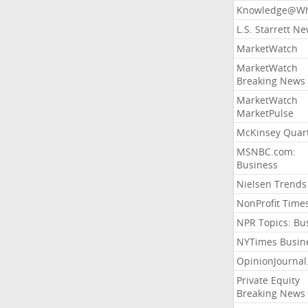
Knowledge@Wh
L.S. Starrett N
MarketWatch
MarketWatch
Breaking News
MarketWatch
MarketPulse
McKinsey Quart
MSNBC.com:
Business
Nielsen Trends
NonProfit Time
NPR Topics: Bu
NYTimes Busin
OpinionJourna
Private Equity
Breaking News