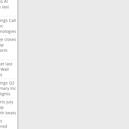
ks
AI
k
last
ings
Call
nc
nologies
ge
closes
mp
form
et
last
Wall
et
ings
Q2
mary
Inc
lights
rts
July
mp
th
beats
s
ered