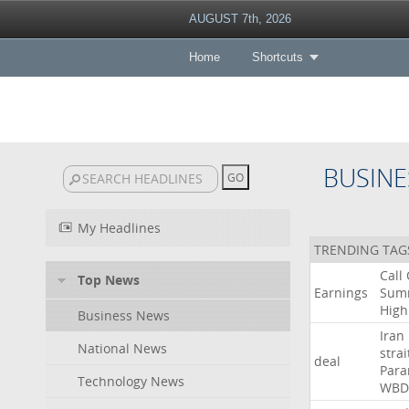
AUGUST 7th, 2026
Home
Shortcuts
BUSINE
My Headlines
TRENDING TAG
Call
Top News
Earnings
Sum
High
Business News
Iran
National News
strai
deal
Para
Technology News
WBD