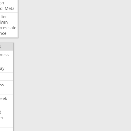
ion
ol
Meta
lier
dwin
ores
sale
nce
S
iness
ay
ss
Week
d
et