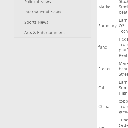
Stoc
Political News
Market
Stoc
International News
beat
Earn
Sports News
Summary
Q2
I
Tech
Arts & Entertainment
Hed
Tru
fund
plat
Real
Mark
Stocks
beat
Stre
Earn
Call
Sum
High
expo
China
Tru
grow
Time
Ord
York