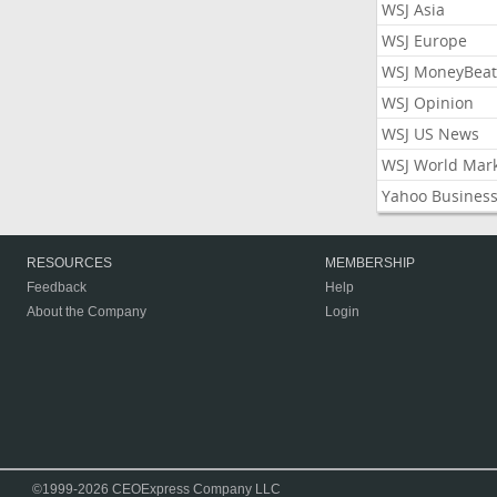
WSJ Asia
WSJ Europe
WSJ MoneyBeat
WSJ Opinion
WSJ US News
WSJ World Mar
Yahoo Busines
RESOURCES
MEMBERSHIP
Feedback
Help
About the Company
Login
©1999-2026 CEOExpress Company LLC