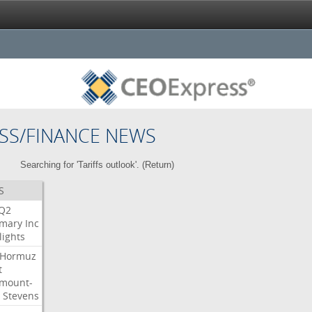
SS/FINANCE NEWS
Searching for 'Tariffs outlook'. (
Return
)
S
Q2
mary
Inc
lights
Hormuz
t
mount-
Stevens