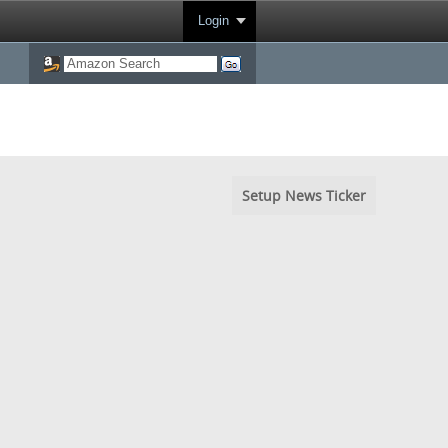
Login
Setup News Ticker