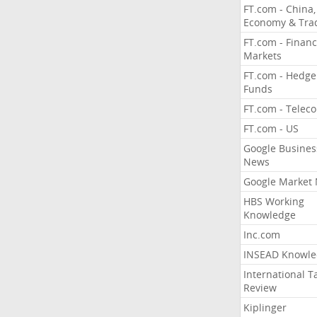
FT.com - China,
Economy & Tra
FT.com - Financ
Markets
FT.com - Hedge
Funds
FT.com - Telec
FT.com - US
Google Busines
News
Google Market
HBS Working
Knowledge
Inc.com
INSEAD Knowle
International T
Review
Kiplinger