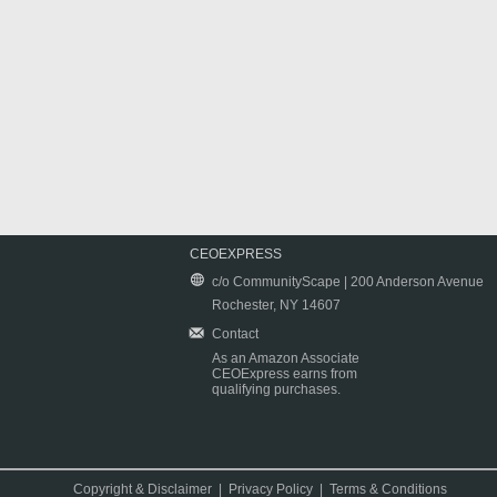
CEOEXPRESS
c/o CommunityScape | 200 Anderson Avenue
Rochester, NY 14607
Contact
As an Amazon Associate
CEOExpress earns from
qualifying purchases.
Copyright & Disclaimer
|
Privacy Policy
|
Terms & Conditions