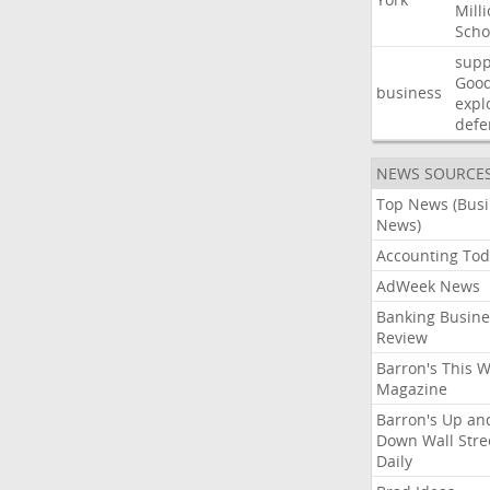
Mill
Scho
supp
Goo
business
expl
defe
NEWS SOURCE
Top News (Bus
News)
Accounting Tod
AdWeek News
Banking Busine
Review
Barron's This 
Magazine
Barron's Up an
Down Wall Stre
Daily