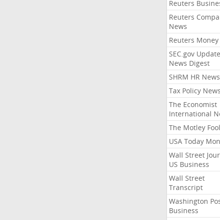
Reuters Busine
Reuters Compa
News
Reuters Money
SEC.gov Update
News Digest
SHRM HR News
Tax Policy New
The Economist
International 
The Motley Foo
USA Today Mon
Wall Street Jou
US Business
Wall Street
Transcript
Washington Po
Business