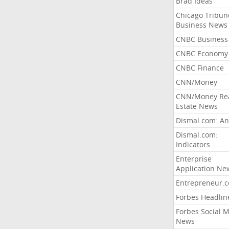
Brad Ideas
Chicago Tribun
Business News
CNBC Business
CNBC Economy
CNBC Finance
CNN/Money
CNN/Money Re
Estate News
Dismal.com: An
Dismal.com:
Indicators
Enterprise
Application Ne
Entrepreneur.
Forbes Headlin
Forbes Social 
News