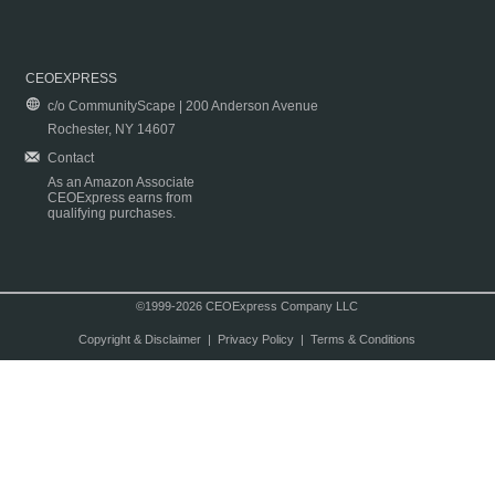
CEOEXPRESS
c/o CommunityScape | 200 Anderson Avenue
Rochester, NY 14607
Contact
As an Amazon Associate
CEOExpress earns from
qualifying purchases.
©1999-2026 CEOExpress Company LLC
Copyright & Disclaimer
|
Privacy Policy
|
Terms & Conditions