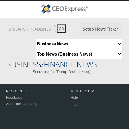
Setup News Ticker
BUSINESS/FINANCE NEWS
Searching for 'Trump Dow'. (
)
Return
RESOURCES
MEMBERSHIP
Feedback
Help
About the Company
Login