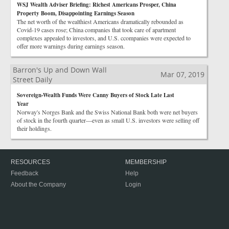
WSJ Wealth Adviser Briefing: Richest Americans Prosper, China
Property Boom, Disappointing Earnings Season
The net worth of the wealthiest Americans dramatically rebounded as
Covid-19 cases rose; China companies that took care of apartment
complexes appealed to investors, and U.S. ccompanies were expected to
offer more warnings during earnings season.
Barron's Up and Down Wall
Mar 07, 2019
Street Daily
Sovereign-Wealth Funds Were Canny Buyers of Stock Late Last
Year
Norway's Norges Bank and the Swiss National Bank both were net buyers
of stock in the fourth quarter—even as small U.S. investors were selling off
their holdings.
RESOURCES
MEMBERSHIP
Feedback
Help
About the Company
Login