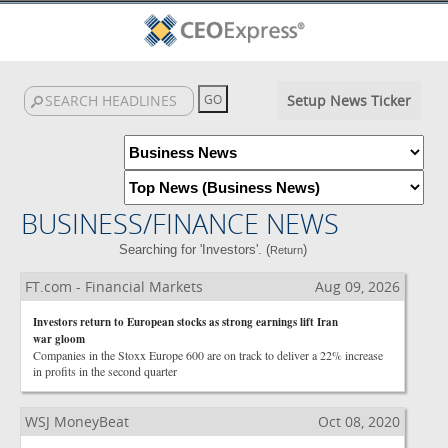
Setup News Ticker
BUSINESS/FINANCE NEWS
Searching for 'Investors'. (
)
Return
FT.com - Financial Markets
Aug 09, 2026
Investors return to European stocks as strong earnings lift Iran
war gloom
Companies in the Stoxx Europe 600 are on track to deliver a 22% increase
in profits in the second quarter
WSJ MoneyBeat
Oct 08, 2020