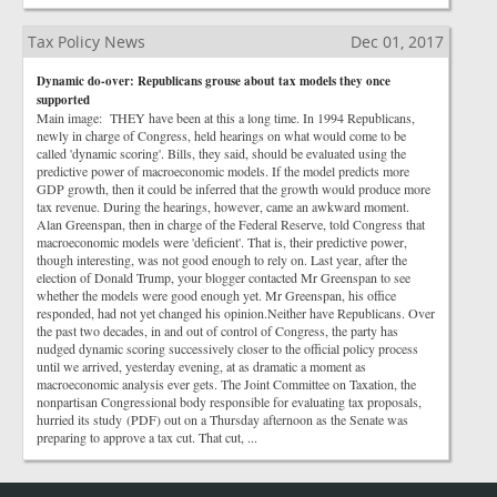
Tax Policy News
Dec 01, 2017
Dynamic do-over: Republicans grouse about tax models they once
supported
Main image: THEY have been at this a long time. In 1994 Republicans,
newly in charge of Congress, held hearings on what would come to be
called 'dynamic scoring'. Bills, they said, should be evaluated using the
predictive power of macroeconomic models. If the model predicts more
GDP growth, then it could be inferred that the growth would produce more
tax revenue. During the hearings, however, came an awkward moment.
Alan Greenspan, then in charge of the Federal Reserve, told Congress that
macroeconomic models were 'deficient'. That is, their predictive power,
though interesting, was not good enough to rely on. Last year, after the
election of Donald Trump, your blogger contacted Mr Greenspan to see
whether the models were good enough yet. Mr Greenspan, his office
responded, had not yet changed his opinion.Neither have Republicans. Over
the past two decades, in and out of control of Congress, the party has
nudged dynamic scoring successively closer to the official policy process
until we arrived, yesterday evening, at as dramatic a moment as
macroeconomic analysis ever gets. The Joint Committee on Taxation, the
nonpartisan Congressional body responsible for evaluating tax proposals,
hurried its study (PDF) out on a Thursday afternoon as the Senate was
preparing to approve a tax cut. That cut, ...