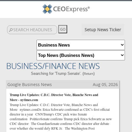
Setup News Ticker
BUSINESS/FINANCE NEWS
Searching for 'Trump Senate'. (
)
Return
Google Business News
Aug 05, 2026
Trump Live Updates: C.D.C. Director Vote, Blanche News and
More - nytimes.com
Trump Live Updates: C.D.C. Director Vote, Blanche News and
More nytimes.comDr. Erica Schwartz confirmed as CDC's first official
director in a year CNNTrump's CDC pick wins Senate
confirmation PoliticoSenate confirms Trump pick Erica Schwartz as new
CDC director The GuardianSenate confirms CDC director after debate
over whether she would defy RFK Jr. The Washington Post