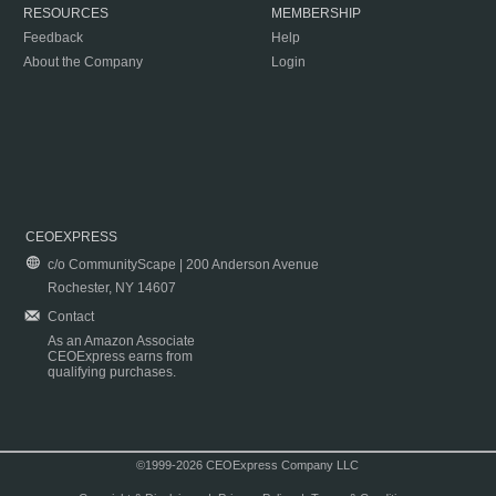
RESOURCES
MEMBERSHIP
Feedback
Help
About the Company
Login
CEOEXPRESS
c/o CommunityScape | 200 Anderson Avenue
Rochester, NY 14607
Contact
As an Amazon Associate
CEOExpress earns from
qualifying purchases.
©1999-2026 CEOExpress Company LLC