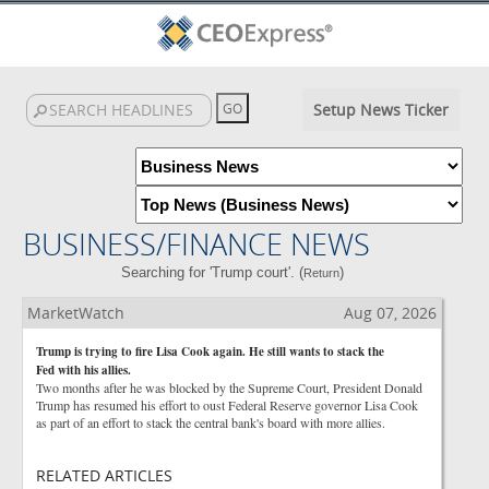
Setup News Ticker
BUSINESS/FINANCE NEWS
Searching for 'Trump court'. (
)
Return
MarketWatch
Aug 07, 2026
Trump is trying to fire Lisa Cook again. He still wants to stack the
Fed with his allies.
Two months after he was blocked by the Supreme Court, President Donald
Trump has resumed his effort to oust Federal Reserve governor Lisa Cook
as part of an effort to stack the central bank's board with more allies.
RELATED ARTICLES