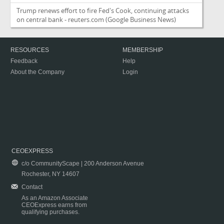
Trump renews effort to fire Fed's Cook, continuing attacks
on central bank - reuters.com
(Google Business News)
RESOURCES
MEMBERSHIP
Feedback
Help
About the Company
Login
CEOEXPRESS
c/o CommunityScape | 200 Anderson Avenue
Rochester, NY 14607
Contact
As an Amazon Associate
CEOExpress earns from
qualifying purchases.