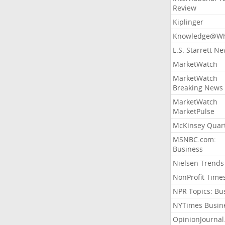
Review
Kiplinger
Knowledge@Wh
L.S. Starrett N
MarketWatch
MarketWatch
Breaking News
MarketWatch
MarketPulse
McKinsey Quart
MSNBC.com:
Business
Nielsen Trends
NonProfit Time
NPR Topics: Bu
NYTimes Busin
OpinionJourna