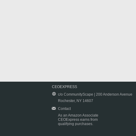
CEOEXPRESS
c/o CommunityScape | 200 Anderson Avenue
Rochester, NY 14607
Contact
As an Amazon Associate
CEOExpress earns from
qualifying purchases.