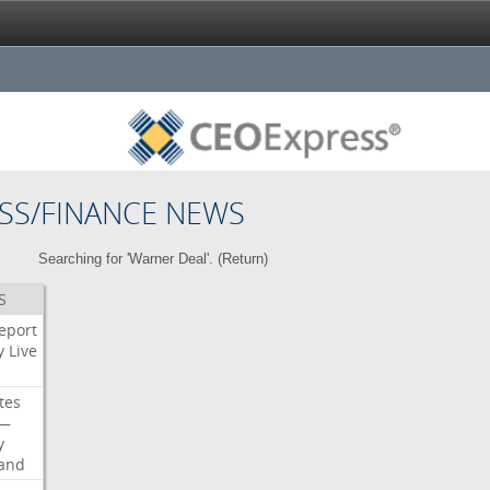
SS/FINANCE NEWS
Searching for 'Warner Deal'. (
Return
)
S
eport
y
Live
tes
—
y
land