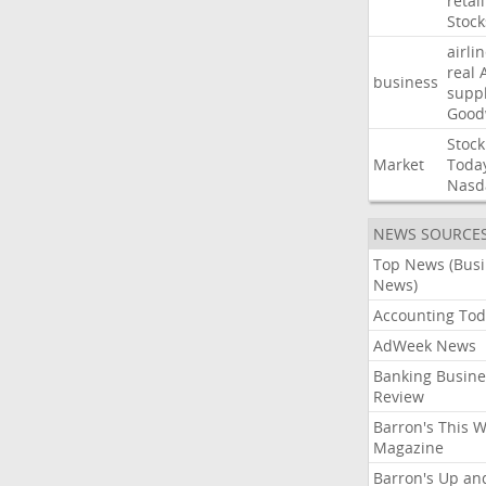
retail
Stock
airli
real
business
suppl
Good
Stock
Market
Toda
Nasd
NEWS SOURCE
Top News (Bus
News)
Accounting Tod
AdWeek News
Banking Busine
Review
Barron's This 
Magazine
Barron's Up an