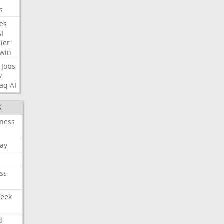
s
nes
AI
ier
win
Jobs
y
aq
AI
S
iness
ay
ss
Week
d