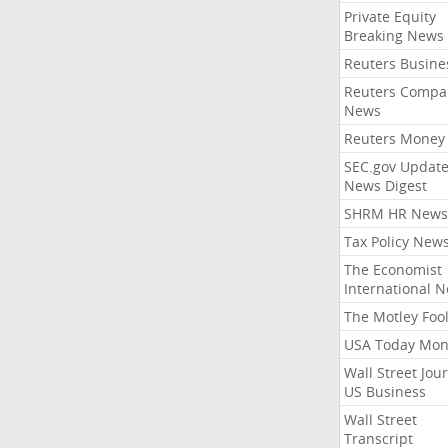
Private Equity
Breaking News
Reuters Busine
Reuters Compa
News
Reuters Money
SEC.gov Update
News Digest
SHRM HR News
Tax Policy New
The Economist
International 
The Motley Foo
USA Today Mon
Wall Street Jou
US Business
Wall Street
Transcript