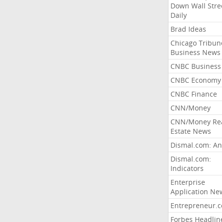
Down Wall Stre
Daily
Brad Ideas
Chicago Tribun
Business News
CNBC Business
CNBC Economy
CNBC Finance
CNN/Money
CNN/Money Re
Estate News
Dismal.com: An
Dismal.com:
Indicators
Enterprise
Application Ne
Entrepreneur.
Forbes Headlin