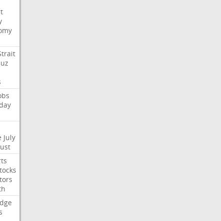
t
y
omy
Strait
uz
s
obs
day
e
July
Just
ts
tocks
tors
th
dge
s