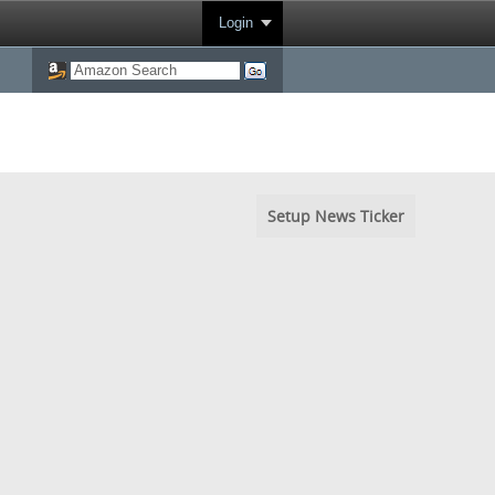
Login
Setup News Ticker