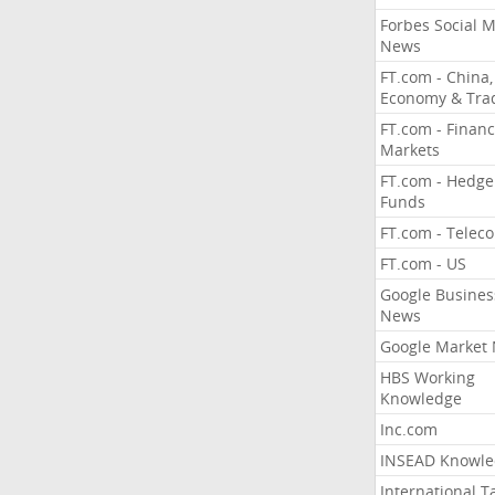
Forbes Social 
News
FT.com - China,
Economy & Tra
FT.com - Financ
Markets
FT.com - Hedge
Funds
FT.com - Telec
FT.com - US
Google Busines
News
Google Market
HBS Working
Knowledge
Inc.com
INSEAD Knowle
International T