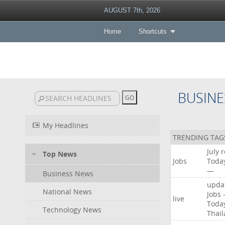
AUGUST 7th, 2026
Home
Shortcuts
BUSINE
My Headlines
TRENDING TAG
July
r
Top News
Jobs
Toda
—
Business News
upda
National News
Jobs
live
Toda
Technology News
Thai