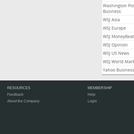
Washington Po
Business
WSJ Asia
WSJ Europe
WSJ MoneyBeat
WSJ Opinion
WSJ US News
WSJ World Mar
Yahoo Busines
RESOURCES
MEMBERSHIP
Feedback
Help
About the Company
Login