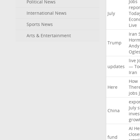
Jobs
Political News
repor
International News
July
Toda
Econ
Sports News
Live
Iran
Arts & Entertainment
Horm
Trump
Andy
Ogle
live
J
updates
—
To
Iran
How
Here
Ther
jobs
expor
July
s
China
inves
grow
AI
He
close
fund