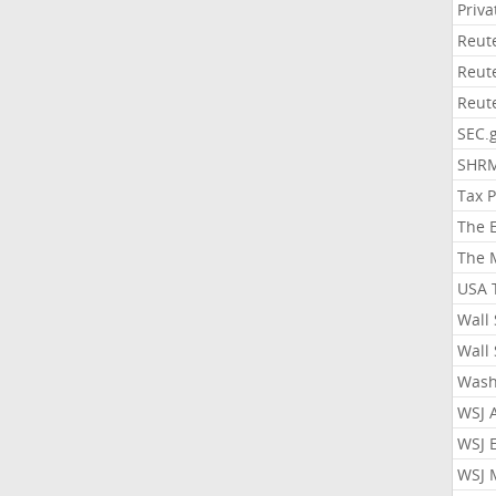
Priv
Reut
Reut
Reut
SEC.
SHR
Tax 
The 
The 
USA 
Wall 
Wall 
Wash
WSJ 
WSJ 
WSJ 