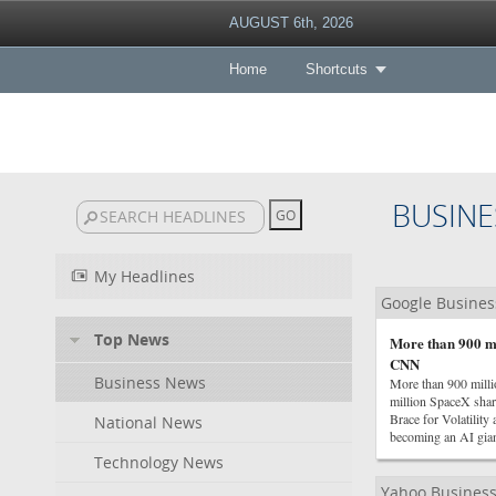
AUGUST 6th, 2026
Home
Shortcuts
BUSINE
My Headlines
Google Busine
Top News
More than 900 mi
CNN
Business News
More than 900 mill
million SpaceX sha
Brace for Volatility
National News
becoming an AI gia
Technology News
Yahoo Busines