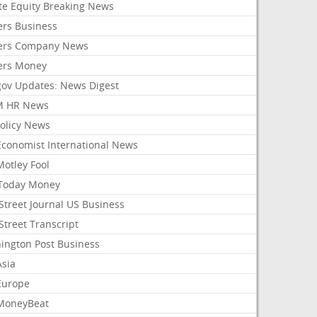
ate Equity Breaking News
ers Business
ers Company News
ers Money
gov Updates: News Digest
M HR News
Policy News
Economist International News
Motley Fool
Today Money
Street Journal US Business
Street Transcript
ington Post Business
Asia
Europe
MoneyBeat