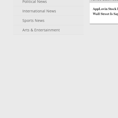
Political News
AppLovin Stock 
International News
Wall Street Is Sa
Sports News
Arts & Entertainment