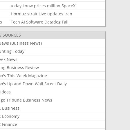
today
know
prices
million
SpaceX
Hormuz
strait
Live
updates
Iran
ks
Tech
AI
Software
Datadog
Fall
S SOURCES
News (Business News)
unting Today
ek News
ing Business Review
on's This Week Magazine
on's Up and Down Wall Street Daily
 Ideas
ago Tribune Business News
 Business
 Economy
 Finance