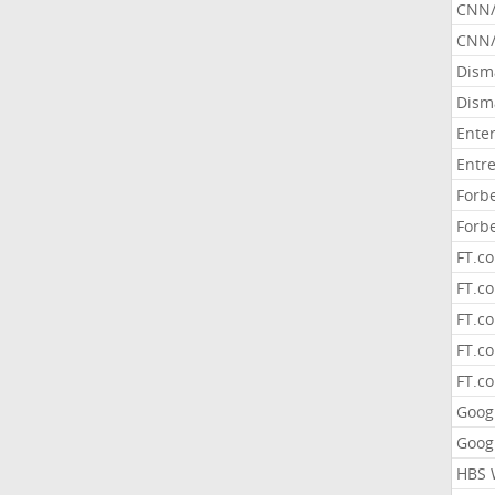
CNN
CNN/
Dism
Dism
Ente
Entr
Forb
Forb
FT.c
FT.co
FT.c
FT.c
FT.c
Goog
Goog
HBS 