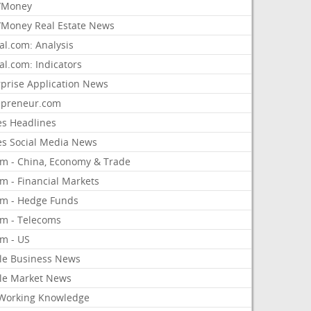
/Money
Money Real Estate News
al.com: Analysis
al.com: Indicators
rprise Application News
epreneur.com
es Headlines
es Social Media News
om - China, Economy & Trade
m - Financial Markets
om - Hedge Funds
om - Telecoms
om - US
le Business News
le Market News
Working Knowledge