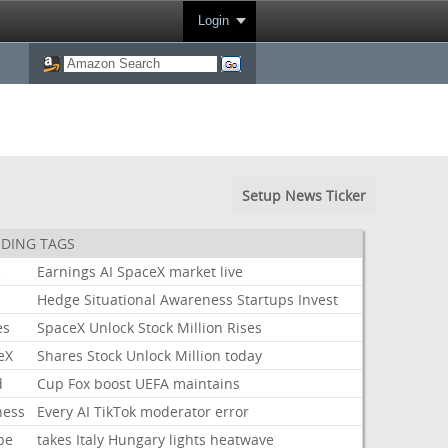
Login
Setup News Ticker
DING TAGS
k
Earnings
AI
SpaceX
market
live
Hedge
Situational
Awareness
Startups
Invest
es
SpaceX
Unlock
Stock
Million
Rises
eX
Shares
Stock
Unlock
Million
today
d
Cup
Fox
boost
UEFA
maintains
ness
Every
AI
TikTok
moderator
error
pe
takes
Italy
Hungary
lights
heatwave