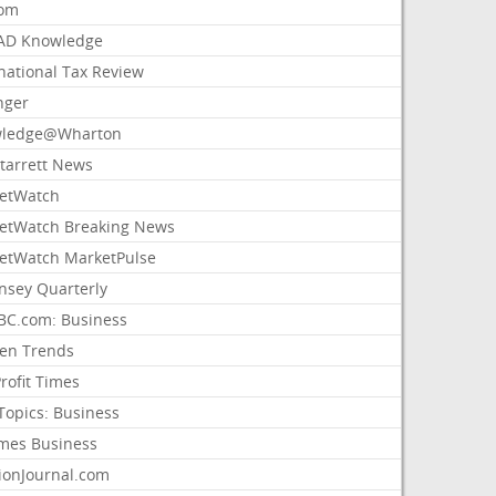
com
AD Knowledge
national Tax Review
nger
ledge@Wharton
Starrett News
etWatch
etWatch Breaking News
etWatch MarketPulse
nsey Quarterly
C.com: Business
sen Trends
rofit Times
Topics: Business
mes Business
ionJournal.com