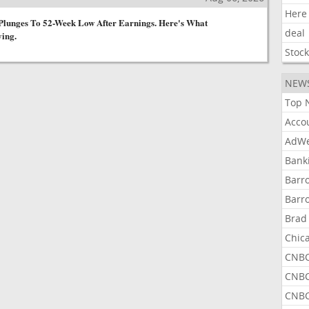
Here
Plunges To 52-Week Low After Earnings. Here's What
deal
ying.
Stoc
NEW
Top 
Acco
AdWe
Bank
Barr
Barr
Brad
Chic
CNBC
CNBC
CNBC