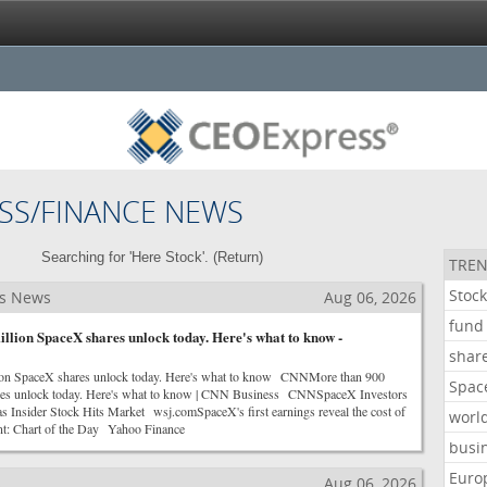
SS/FINANCE NEWS
Searching for 'Here Stock'. (
Return
)
TREN
Stoc
ss News
Aug 06, 2026
fund
llion SpaceX shares unlock today. Here's what to know -
shar
ion SpaceX shares unlock today. Here's what to know CNNMore than 900
Spac
res unlock today. Here's what to know | CNN Business CNNSpaceX Investors
 as Insider Stock Hits Market wsj.comSpaceX's first earnings reveal the cost of
worl
nt: Chart of the Day Yahoo Finance
busi
Euro
s
Aug 06, 2026