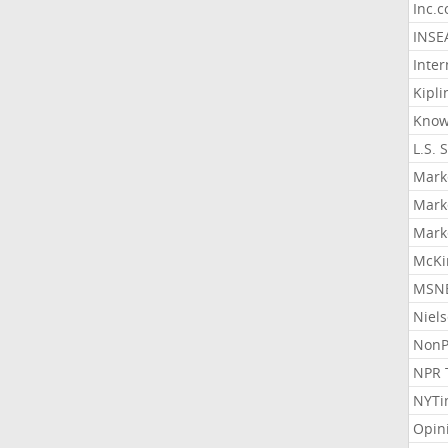
Inc.
INSE
Inter
Kipli
Know
L.S. 
Mark
Mark
Mark
McKi
MSNB
Niel
NonP
NPR 
NYTi
Opin