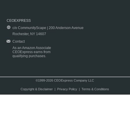
CEOEXPRESS
c/o CommunityScape | 200 Anderson Avenue
Rochester, NY 14607
Contact
As an Amazon Associate
CEOExpress earns from
qualifying purchases.
©1999-2026 CEOExpress Company LLC
Copyright & Disclaimer
|
Privacy Policy
|
Terms & Conditions