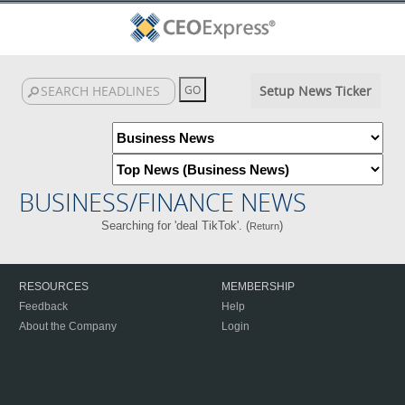
Setup News Ticker
BUSINESS/FINANCE NEWS
Searching for 'deal TikTok'. (
)
Return
RESOURCES
MEMBERSHIP
Feedback
Help
About the Company
Login