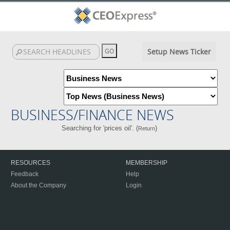
Setup News Ticker
BUSINESS/FINANCE NEWS
Searching for 'prices oil'. (
)
Return
RESOURCES
MEMBERSHIP
Feedback
Help
About the Company
Login