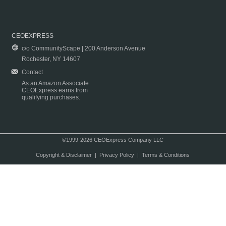
CEOEXPRESS
c/o CommunityScape | 200 Anderson Avenue
Rochester, NY 14607
Contact
As an Amazon Associate
CEOExpress earns from
qualifying purchases.
©1999-2026 CEOExpress Company LLC
Copyright & Disclaimer
|
Privacy Policy
|
Terms & Conditions