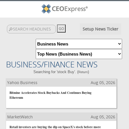
Setup News Ticker
BUSINESS/FINANCE NEWS
Searching for 'stock Buy'. (
)
Return
Yahoo Business
Aug 05, 2026
Bitmine Accelerates Stock Buybacks And Continues Buying
Ethereum
MarketWatch
Aug 05, 2026
Retail investors are buying the dip on SpaceX's stock before more