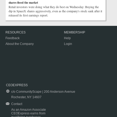
shares flood the market
Retail investors were doing what they do best on Wednesday: Buying the
dip in SpaceX shares aggressively, even as the company's stock sank after it
released its first earnings report.
RESOURCES
MEMBERSHIP
Feedback
Help
About the Company
Login
CEOEXPRESS
c/o CommunityScape | 200 Anderson Avenue
Rochester, NY 14607
Contact
As an Amazon Associate
CEOExpress earns from