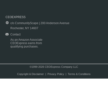
CEOEXPRESS
c/o CommunityScape | 200 Anderson Avenue
Rochester, NY 14607
Contact
As an Amazon Associate
CEOExpress earns from
qualifying purchases.
©1999-2026 CEOExpress Company LLC
Copyright & Disclaimer
|
Privacy Policy
|
Terms & Conditions