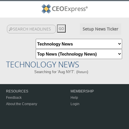
Setup News Ticker
TECHNOLOGY NEWS
Searching for 'Aug NYT'. (
)
Return
RESOURCES
MEMBERSHIP
Feedback
Help
About the Company
Login