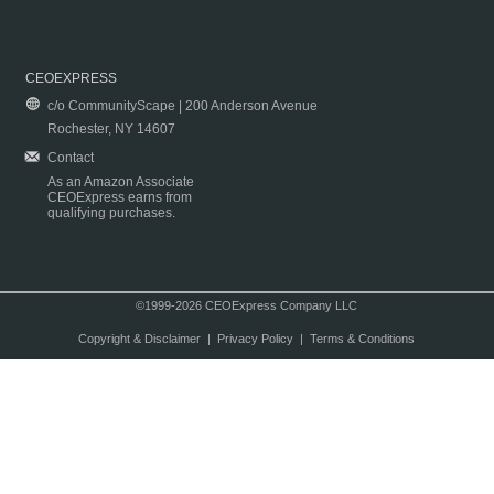
CEOEXPRESS
c/o CommunityScape | 200 Anderson Avenue
Rochester, NY 14607
Contact
As an Amazon Associate
CEOExpress earns from
qualifying purchases.
©1999-2026 CEOExpress Company LLC
Copyright & Disclaimer
|
Privacy Policy
|
Terms & Conditions