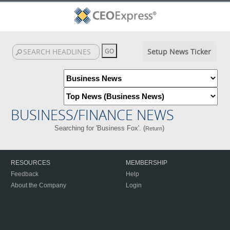
Setup News Ticker
BUSINESS/FINANCE NEWS
Searching for 'Business Fox'. (
)
Return
RESOURCES
MEMBERSHIP
Feedback
Help
About the Company
Login