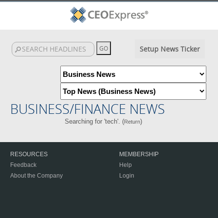
Setup News Ticker
BUSINESS/FINANCE NEWS
Searching for 'tech'. (
)
Return
RESOURCES
MEMBERSHIP
Feedback
Help
About the Company
Login