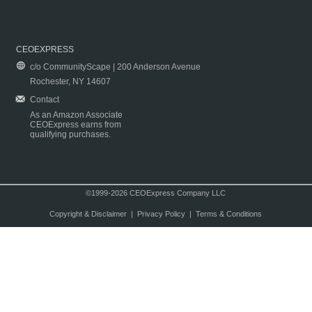
CEOEXPRESS
c/o CommunityScape | 200 Anderson Avenue
Rochester, NY 14607
Contact
As an Amazon Associate
CEOExpress earns from
qualifying purchases.
©1999-2026 CEOExpress Company LLC
Copyright & Disclaimer
|
Privacy Policy
|
Terms & Conditions