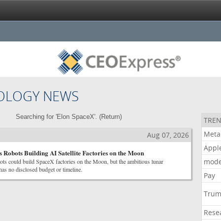
OLOGY NEWS
Searching for 'Elon SpaceX'. (
Return
)
TREN
Meta
Aug 07, 2026
Appl
 Robots Building AI Satellite Factories on the Moon
mode
ts could build SpaceX factories on the Moon, but the ambitious lunar
as no disclosed budget or timeline.
Pay
Tru
Rese