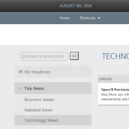
AUGUST 8th, 2026
Home
Shortcuts
TECHN
My Headlines
eWeek
Top News
SpaceX Envisions
Elon Musk says robo
manufacturing plan h
Business News
National News
Technology News