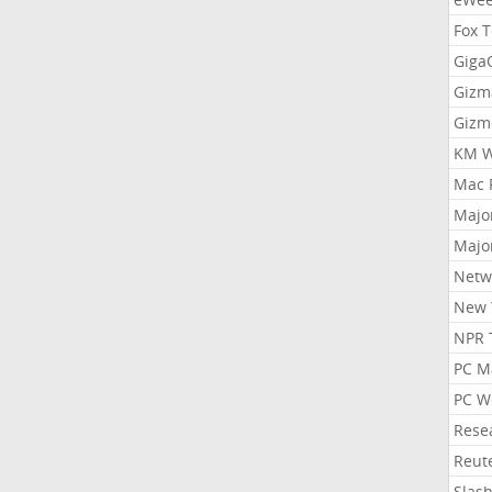
Fox 
Gig
Gizm
Gizm
KM W
Mac 
Majo
Majo
Netw
New 
NPR 
PC M
PC W
Rese
Reut
Slas