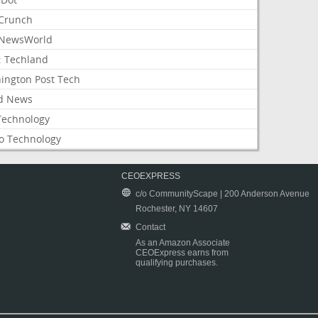
Crunch
NewsWorld
: Techland
ington Post Tech
d News
Technology
o Technology
CEOEXPRESS
c/o CommunityScape | 200 Anderson Avenue
Rochester, NY 14607
Contact
As an Amazon Associate
CEOExpress earns from
qualifying purchases.