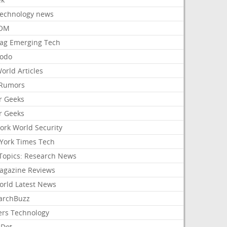
Technology news
aOM
ag Emerging Tech
odo
orld Articles
Rumors
r Geeks
r Geeks
ork World Security
York Times Tech
Topics: Research News
agazine Reviews
orld Latest News
archBuzz
ers Technology
hDot