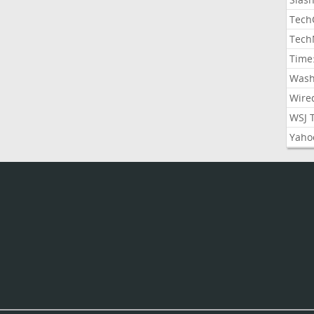
Tech
Tech
Time
Wash
Wire
WSJ 
Yaho