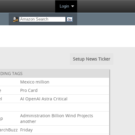
Login
Setup News Ticker
DING TAGS
Mexico
million
e
Pro
Card
l
AI
OpenAI
Astra
Critical
Administration
Billion
Wind
Projects
mp
another
archBuzz
Friday