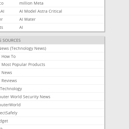
co
million
Meta
AI
AI
Model
Astra
Critical
er
AI
Water
ts
AI
S SOURCES
News (Technology News)
 How To
 Most Popular Products
 News
 Reviews
Technology
uter World Security News
uterWorld
ectSafely
dget
ek