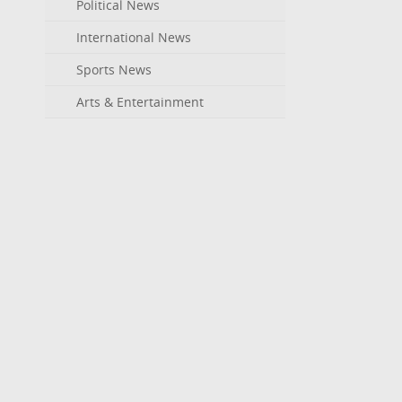
Political News
International News
Sports News
Arts & Entertainment