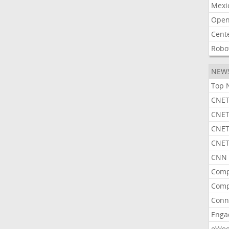
Mexi
Open
Cent
Robo
NEW
Top 
CNET
CNET
CNET
CNET
CNN 
Comp
Comp
Conn
Enga
eWe