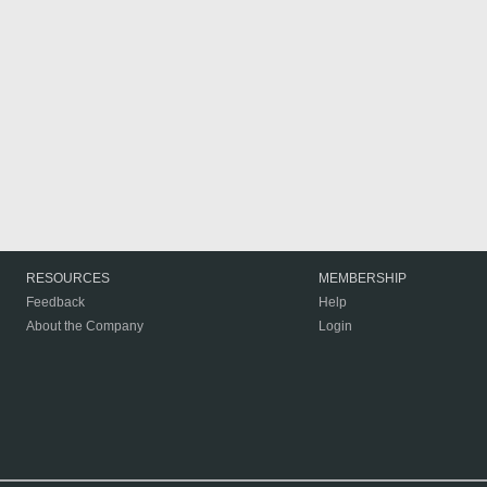
RESOURCES
MEMBERSHIP
Feedback
Help
About the Company
Login