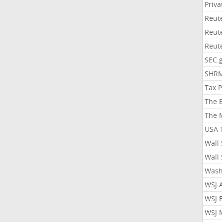
Priv
Reut
Reut
Reut
SEC.
SHR
Tax 
The 
The 
USA 
Wall 
Wall 
Wash
WSJ 
WSJ 
WSJ 