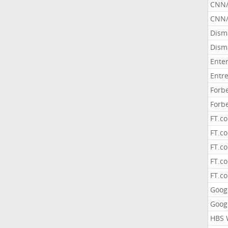
CNN
CNN/
Dism
Dism
Ente
Entr
Forb
Forb
FT.c
FT.co
FT.c
FT.c
FT.c
Goog
Goog
HBS 