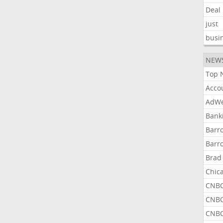
Deal
just
busi
NEW
Top 
Acco
AdWe
Bank
Barr
Barr
Brad
Chic
CNBC
CNBC
CNBC