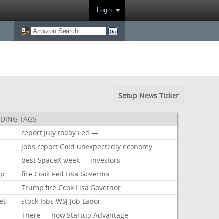
Login
Setup News Ticker
DING TAGS
report
July
today
Fed
—
jobs
report
Gold
unexpectedly
economy
best
SpaceX
week
—
investors
mp
fire
Cook
Fed
Lisa
Governor
Trump
fire
Cook
Lisa
Governor
et
stock
Jobs
WSJ
Job
Labor
There
—
how
Startup
Advantage