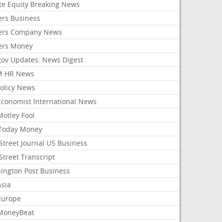
ate Equity Breaking News
ers Business
ers Company News
ers Money
gov Updates: News Digest
M HR News
Policy News
Economist International News
Motley Fool
Today Money
Street Journal US Business
Street Transcript
ington Post Business
Asia
Europe
MoneyBeat