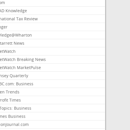
com
AD Knowledge
national Tax Review
nger
ledge@Wharton
Starrett News
etWatch
etWatch Breaking News
etWatch MarketPulse
nsey Quarterly
C.com: Business
sen Trends
rofit Times
Topics: Business
mes Business
ionJournal.com