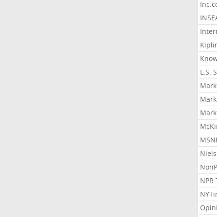
Inc.
INSE
Inter
Kipli
Know
L.S. 
Mark
Mark
Mark
McKi
MSNB
Niel
NonP
NPR 
NYTi
Opin