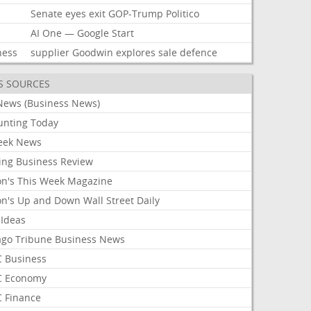
Senate
eyes
exit
GOP-Trump
Politico
AI
One
—
Google
Start
ness
supplier
Goodwin
explores
sale
defence
S SOURCES
News (Business News)
unting Today
ek News
ing Business Review
on's This Week Magazine
on's Up and Down Wall Street Daily
 Ideas
ago Tribune Business News
 Business
 Economy
 Finance