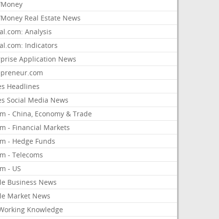
/Money
Money Real Estate News
al.com: Analysis
al.com: Indicators
rprise Application News
epreneur.com
es Headlines
es Social Media News
om - China, Economy & Trade
m - Financial Markets
om - Hedge Funds
om - Telecoms
om - US
le Business News
le Market News
Working Knowledge