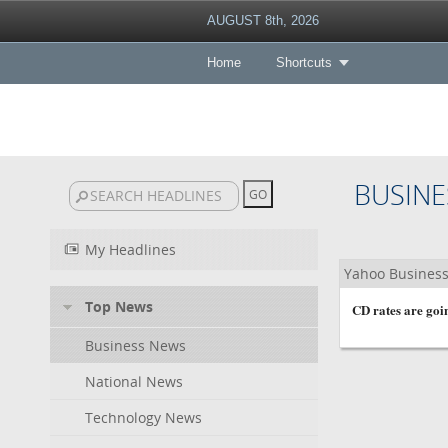
AUGUST 8th, 2026
Home
Shortcuts
BUSINE
My Headlines
Yahoo Busines
Top News
CD rates are goin
Business News
National News
Technology News