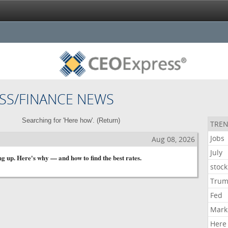
SS/FINANCE NEWS
Searching for 'Here how'. (
Return
)
TREN
Jobs
s
Aug 08, 2026
July
g up. Here's why — and how to find the best rates.
stock
Tru
Fed
Mark
Here