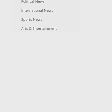
Political News
International News
Sports News
Arts & Entertainment