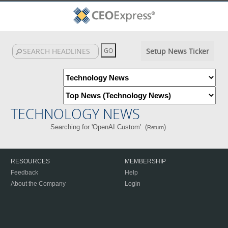
Setup News Ticker
TECHNOLOGY NEWS
Searching for 'OpenAI Custom'. (
)
Return
RESOURCES
MEMBERSHIP
Feedback
Help
About the Company
Login