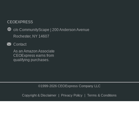
CEOEXPRESS
c/o CommunityScape | 200 Anderson Avenue
Rochester, NY 14607
Contact
As an Amazon Associate
CEOExpress earns from
qualifying purchases.
©1999-2026 CEOExpress Company LLC
Copyright & Disclaimer
|
Privacy Policy
|
Terms & Conditions