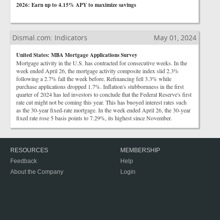
2026: Earn up to 4.15% APY to maximize savings
Dismal.com: Indicators
May 01, 2024
United States: MBA Mortgage Applications Survey
Mortgage activity in the U.S. has contracted for consecutive weeks. In the
week ended April 26, the mortgage activity composite index slid 2.3%
following a 2.7% fall the week before. Refinancing fell 3.3% while
purchase applications dropped 1.7%. Inflation's stubbornness in the first
quarter of 2024 has led investors to conclude that the Federal Reserve's first
rate cut might not be coming this year. This has buoyed interest rates such
as the 30-year fixed-rate mortgage. In the week ended April 26, the 30-year
fixed rate rose 5 basis points to 7.29%, its highest since November.
RESOURCES
MEMBERSHIP
Feedback
Help
About the Company
Login