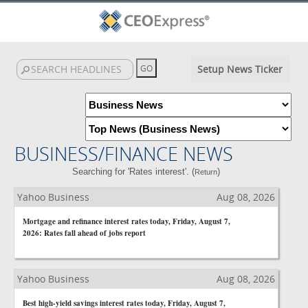
Setup News Ticker
BUSINESS/FINANCE NEWS
Searching for 'Rates interest'. (
)
Return
Yahoo Business
Aug 08, 2026
Mortgage and refinance interest rates today, Friday, August 7,
2026: Rates fall ahead of jobs report
Yahoo Business
Aug 08, 2026
Best high-yield savings interest rates today, Friday, August 7,