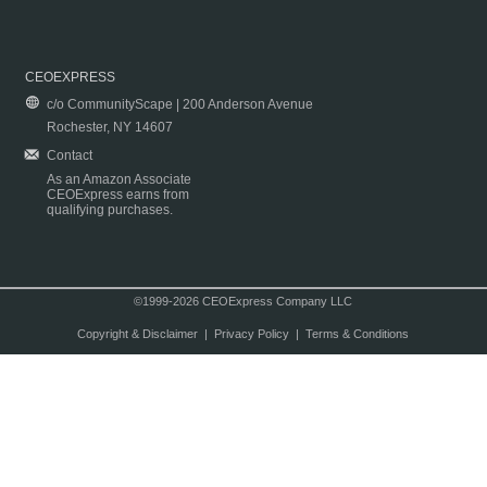
CEOEXPRESS
c/o CommunityScape | 200 Anderson Avenue
Rochester, NY 14607
Contact
As an Amazon Associate
CEOExpress earns from
qualifying purchases.
©1999-2026 CEOExpress Company LLC
Copyright & Disclaimer
|
Privacy Policy
|
Terms & Conditions