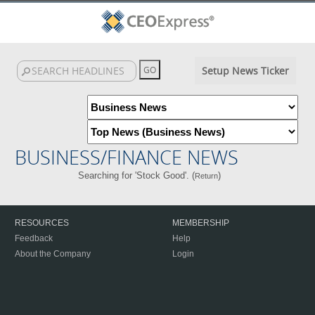
Setup News Ticker
BUSINESS/FINANCE NEWS
Searching for 'Stock Good'. (
)
Return
RESOURCES
MEMBERSHIP
Feedback
Help
About the Company
Login